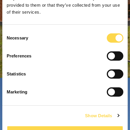
provided to them or that they’ve collected from your use
of their services.
Consent
Necessary
Selection
Preferences
Statistics
Marketing
Show Details