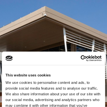
This website uses cookies
We use cookies to personalise content and ads, to
provide social media features and to analyse our traffic.
We also share information about your use of our site with
our social media, advertising and analytics partners who
may combine it with other information that you’ve