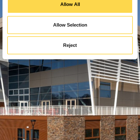
Allow All
Allow Selection
Reject