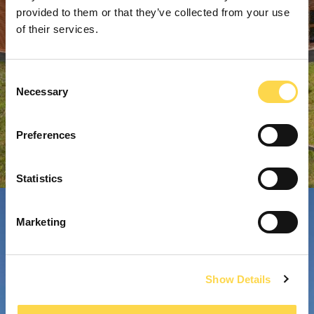
provided to them or that they’ve collected from your use
of their services.
Consent
Necessary
Selection
Preferences
Statistics
Marketing
Show Details