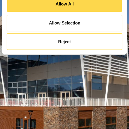
Allow All
Allow Selection
Reject