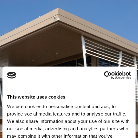
This website uses cookies
We use cookies to personalise content and ads, to
provide social media features and to analyse our traffic.
We also share information about your use of our site with
our social media, advertising and analytics partners who
may combine it with other information that you’ve