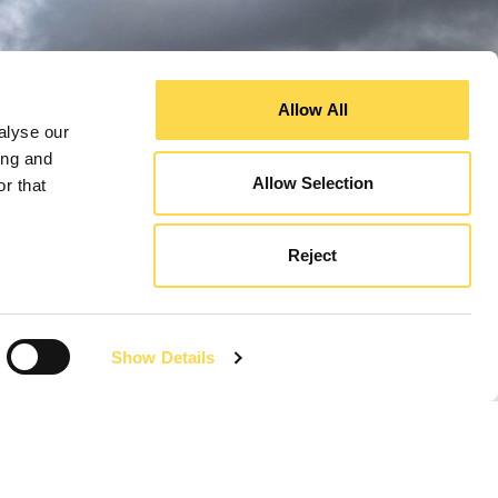
Allow All
alyse our
ing and
Allow Selection
r that
Reject
Show Details