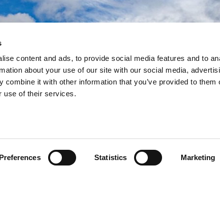
s
ramework
ramework
ramework
ise content and ads, to provide social media features and to an
rmation about your use of our site with our social media, advertis
ework to deliver more
ework to deliver more
ework to deliver more
 combine it with other information that you’ve provided to them o
building programmes since
building programmes since
building programmes since
 use of their services.
Preferences
Statistics
Marketing
egral role in the Government’s school rebuilding
e used as a method of procurement by further