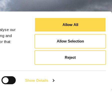
Allow All
alyse our
ing and
Allow Selection
r that
Reject
Show Details