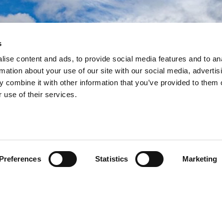
s
ramework
ramework
ramework
ise content and ads, to provide social media features and to an
rmation about your use of our site with our social media, advertis
ework to deliver more
ework to deliver more
ework to deliver more
 combine it with other information that you’ve provided to them o
building programmes since
building programmes since
building programmes since
 use of their services.
Preferences
Statistics
Marketing
egral role in the Government’s school rebuilding
e used as a method of procurement by further