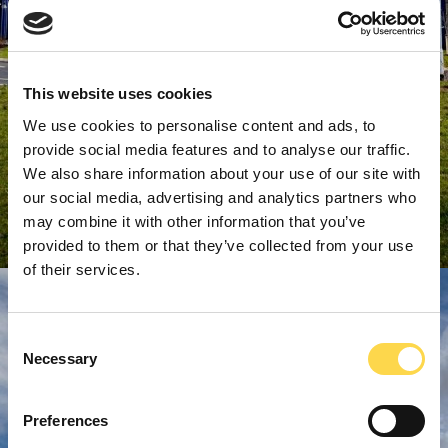
This website uses cookies
We use cookies to personalise content and ads, to
provide social media features and to analyse our traffic.
We also share information about your use of our site with
our social media, advertising and analytics partners who
may combine it with other information that you’ve
provided to them or that they’ve collected from your use
of their services.
Consent
Necessary
Selection
Preferences