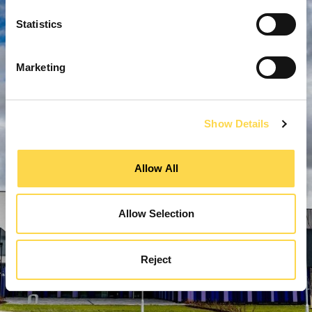
Statistics
Marketing
Show Details
Allow All
Allow Selection
Reject