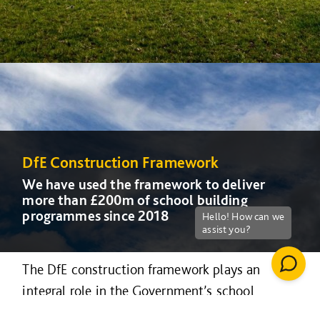
DfE Construction Framework
DfE Construction Framework
DfE Construction Framework
We have used the framework to deliver
We have used the framework to deliver
We have used the framework to deliver
more than £200m of school building
more than £200m of school building
more than £200m of school building
programmes since 2018
programmes since 2018
programmes since 2018
The DfE construction framework plays an
integral role in the Government’s school
rebuilding and free school programme, and can