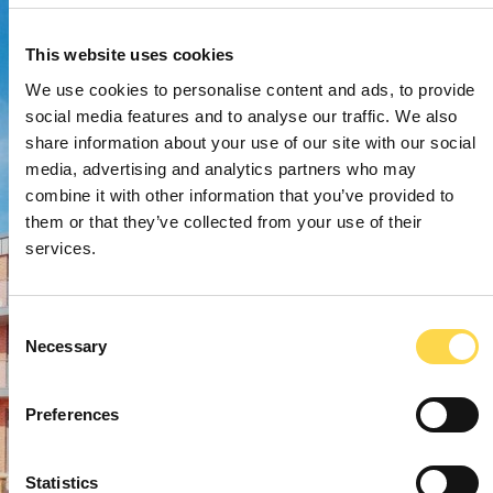
This website uses cookies
We use cookies to personalise content and ads, to provide
social media features and to analyse our traffic. We also
share information about your use of our site with our social
media, advertising and analytics partners who may
combine it with other information that you’ve provided to
them or that they’ve collected from your use of their
services.
Consent
Necessary
Selection
Preferences
Statistics