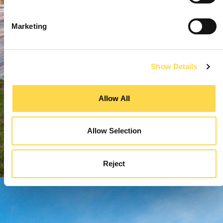
Marketing
Show Details
Allow All
Allow Selection
Reject