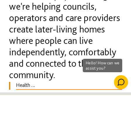
we're helping councils,
operators and care providers
create later-living homes
where people can live
independently, comfortably
and connected to their
community.
Health ...
We build across the full
spectrum of later living, from
care homes and extra-care