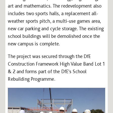
art and mathematics. The redevelopment also
includes two sports halls, a replacement all-
weather sports pitch, a multi-use games area,
new car parking and cycle storage. The existing
school buildings will be demolished once the
new campus is complete.
The project was secured through the DfE
Construction Framework High Value Band Lot 1
& 2 and forms part of the DfE's School
Rebuilding Programme.