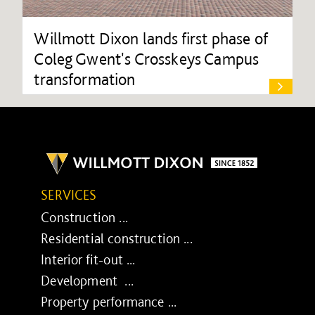
Willmott Dixon lands first phase of
Coleg Gwent's Crosskeys Campus
transformation
SERVICES
Construction ...
Residential construction ...
Interior fit-out ...
Development ...
Property performance ...