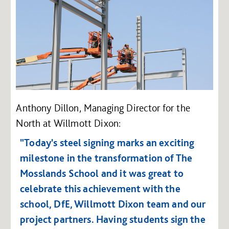
Anthony Dillon, Managing Director for the
North at Willmott Dixon:
"Today's steel signing marks an exciting
milestone in the transformation of The
Mosslands School and it was great to
celebrate this achievement with the
school, DfE, Willmott Dixon team and our
project partners.
Having students sign the