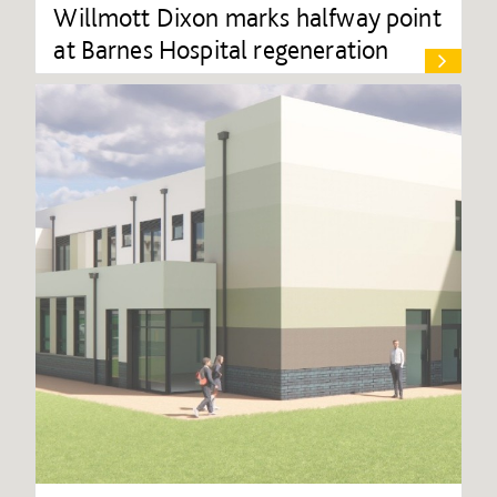
Willmott Dixon marks halfway point
at Barnes Hospital regeneration