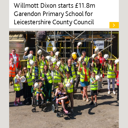
Willmott Dixon starts £11.8m
Garendon Primary School for
Leicestershire County Council