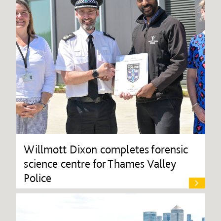
Willmott Dixon completes forensic
science centre for Thames Valley
Police