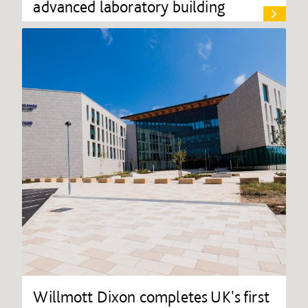
advanced laboratory building
Willmott Dixon completes UK's first