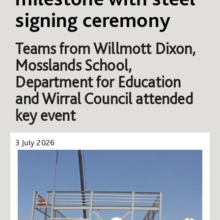
signing ceremony
Teams from
Willmott Dixon,
Mosslands School,
Department for Education
and Wirral Council attended
key event
3 July 2026