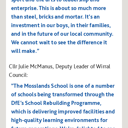
enterprise.
This is about so much more
than steel, bricks and mortar. It's an
investment in our boys, in their families,
and in the future of our local community.
We cannot wait to see the difference it
will make.”
Cllr Julie McManus, Deputy Leader of Wirral
Council:
“The Mosslands School is one of a number
of schools being transformed through the
DfE’s School Rebuilding Programme,
which is delivering improved facilities and
high-quality learning environments for