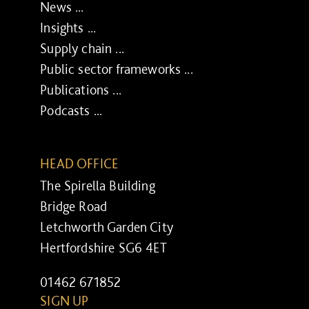
News ...
Insights ...
Supply chain ...
Public sector frameworks ...
Publications ...
Podcasts ...
HEAD OFFICE
The Spirella Building
Bridge Road
Letchworth Garden City
Hertfordshire SG6 4ET
01462 671852
SIGN UP