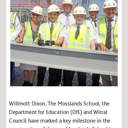
Willmott Dixon, The Mosslands School, the
Department for Education (DfE) and Wirral
Council have marked a key milestone in the