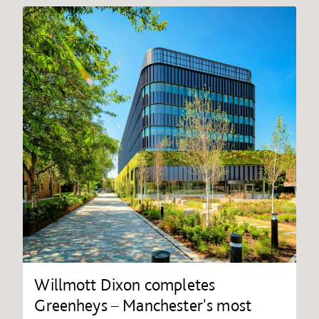
Willmott Dixon completes
Greenheys – Manchester's most