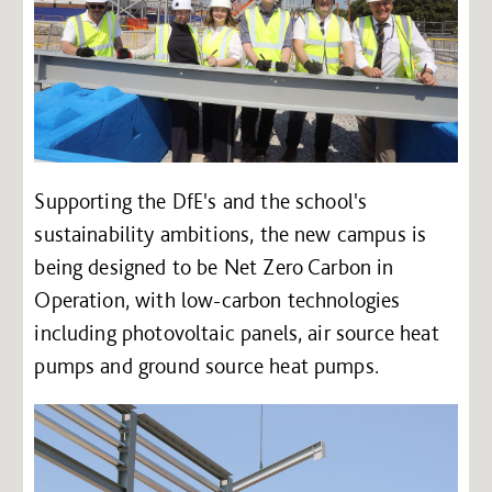
Supporting the DfE's and the school's
sustainability ambitions, the new campus is
being designed to be Net Zero Carbon in
Operation, with low-carbon technologies
including photovoltaic panels, air source heat
pumps and ground source heat pumps.