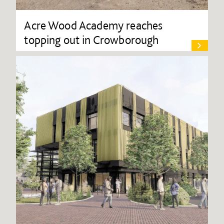
Acre Wood Academy reaches
topping out in Crowborough