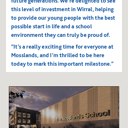
future generations.
We’re delighted to see
this level of investment in Wirral, helping
to provide our young people with the best
possible start in life and a school
environment they can truly be proud of.
“It’s a really exciting time for everyone at
Mosslands, and I’m thrilled to be here
today to mark this important milestone.”