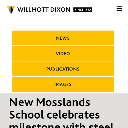
NEWS
VIDEO
PUBLICATIONS
IMAGES
New Mosslands
School celebrates
milestone with steel