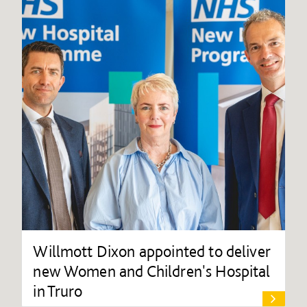
Willmott Dixon appointed to deliver
new Women and Children's Hospital
in Truro