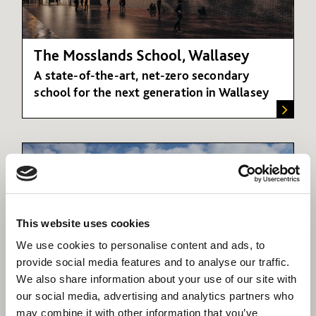
The Mosslands School, Wallasey
A state-of-the-art, net-zero secondary
school for the next generation in Wallasey
This website uses cookies
We use cookies to personalise content and ads, to
provide social media features and to analyse our traffic.
We also share information about your use of our site with
our social media, advertising and analytics partners who
Academies
may combine it with other information that you’ve