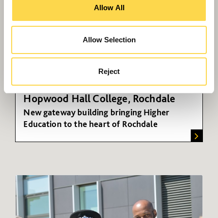
Allow All
Allow Selection
Reject
Hopwood Hall College, Rochdale
New gateway building bringing Higher
Education to the heart of Rochdale