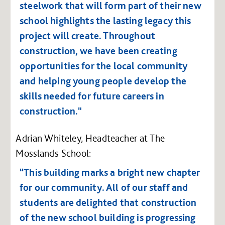
steelwork that will form part of their new
school highlights the lasting legacy this
project will create. Throughout
construction, we have been creating
opportunities for the local community
and helping young people develop the
skills needed for future careers in
construction."
Adrian Whiteley, Headteacher at The
Mosslands School:
“This building marks a bright new chapter
for our community. All of our staff and
students are delighted that construction
of the new school building is progressing