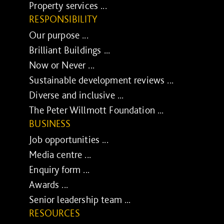
Property services ...
RESPONSIBILITY
Our purpose ...
Brilliant Buildings ...
Now or Never ...
Sustainable development reviews ...
Diverse and inclusive ...
The Peter Willmott Foundation ...
BUSINESS
Job opportunities ...
Media centre ...
Enquiry form ...
Awards ...
Senior leadership team ...
RESOURCES