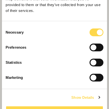
A trusted builder of the UK's biggest academies
provided to them or that they’ve collected from your use
of their services.
Consent
Necessary
Selection
Preferences
Statistics
Schools
Marketing
We're the UK's biggest builder of schools,
delivering over 100 in the last three years
Show Details