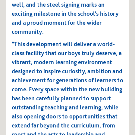
well, and the steel signing marks an
exciting milestone in the school's history
and a proud moment for the wider
community.
“This development will deliver a world-
class facility that our boys truly deserve, a
vibrant, modern learning environment
designed to inspire curiosity, ambition and
achievement for generations of learners to
come. Every space within the new building
has been carefully planned to support
outstanding teaching and learning, while
also opening doors to opportunities that
extend far beyond the curriculum, from
sport and the arts to leadership and