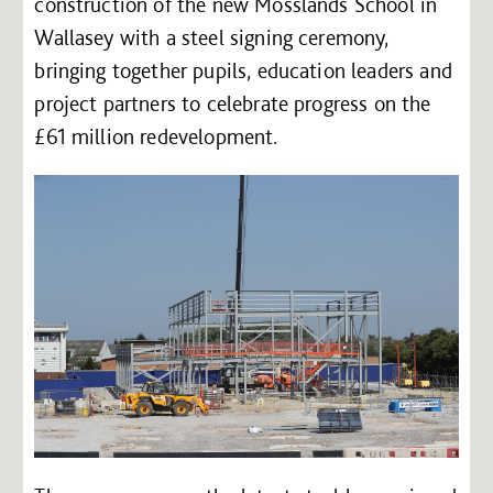
construction of the new Mosslands School in
Wallasey with a steel signing ceremony,
bringing together pupils, education leaders and
project partners to celebrate progress on the
£61 million redevelopment.