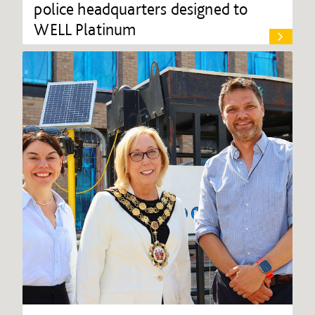
police headquarters designed to
WELL Platinum