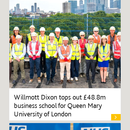
Willmott Dixon tops out £48.8m
business school for Queen Mary
University of London