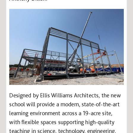
Designed by Ellis Williams Architects, the new
school will provide a modern, state-of-the-art
learning environment across a 19-acre site,
with flexible spaces supporting high-quality
teaching in science, technology, engineering,