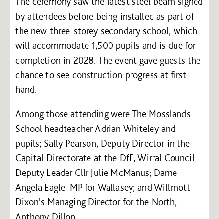
The ceremony saw the latest steel beam signed
by attendees before being installed as part of
the new three-storey secondary school, which
will accommodate 1,500 pupils and is due for
completion in 2028. The event gave guests the
chance to see construction progress at first
hand.
Among those attending were The Mosslands
School headteacher Adrian Whiteley and
pupils; Sally Pearson, Deputy Director in the
Capital Directorate at the DfE, Wirral Council
Deputy Leader Cllr Julie McManus; Dame
Angela Eagle, MP for Wallasey; and Willmott
Dixon's Managing Director for the North,
Anthony Dillon.