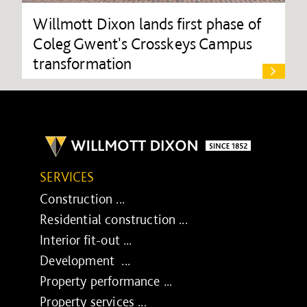
Willmott Dixon lands first phase of
Coleg Gwent's Crosskeys Campus
transformation
SERVICES
Construction ...
Residential construction ...
Interior fit-out ...
Development ...
Property performance ...
Property services ...