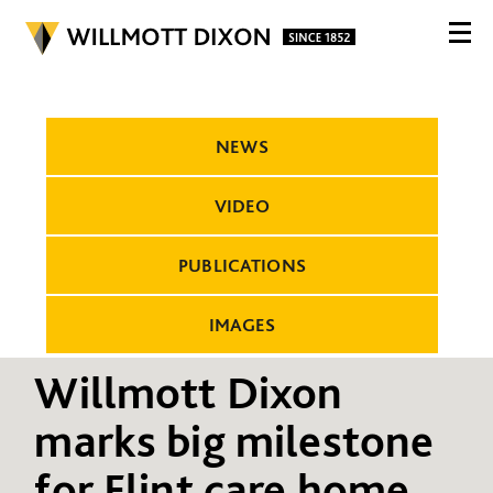
NEWS
VIDEO
PUBLICATIONS
IMAGES
Willmott Dixon
marks big milestone
for Flint care home