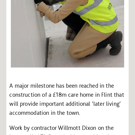
A major milestone has been reached in the
construction of a £18m care home in Flint that
will provide important additional ‘later living’
accommodation in the town.
Work by contractor Willmott Dixon on the