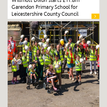
Garendon Primary School for
Leicestershire County Council