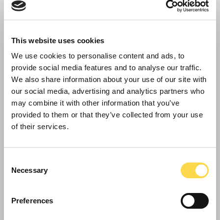
This website uses cookies
We use cookies to personalise content and ads, to
provide social media features and to analyse our traffic.
We also share information about your use of our site with
our social media, advertising and analytics partners who
may combine it with other information that you’ve
provided to them or that they’ve collected from your use
of their services.
Later living
Integrating homes for later living within urban
Consent
environments is a major stimulate of growth
Necessary
Selection
Preferences