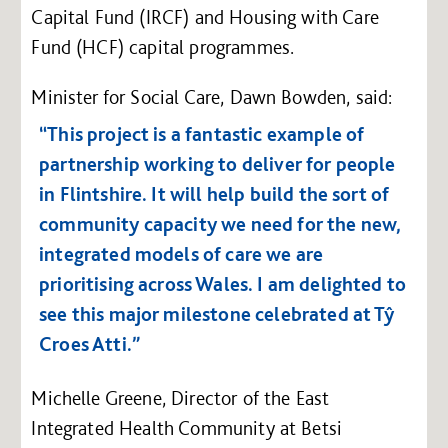
Capital Fund (IRCF) and Housing with Care
Fund (HCF) capital programmes.
Minister for Social Care, Dawn Bowden, said:
“This project is a fantastic example of
partnership working to deliver for people
in Flintshire. It will help build the sort of
community capacity we need for the new,
integrated models of care we are
prioritising across Wales. I am delighted to
see this major milestone celebrated at Tŷ
Croes Atti.”
Michelle Greene, Director of the East
Integrated Health Community at Betsi