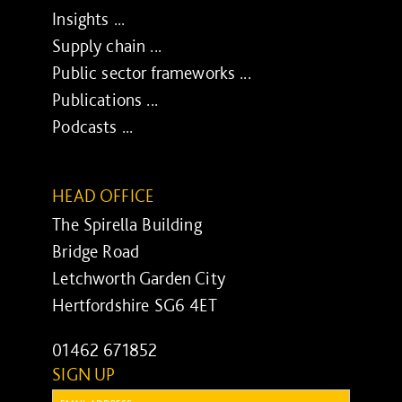
Insights ...
Supply chain ...
Public sector frameworks ...
Publications ...
Podcasts ...
HEAD OFFICE
The Spirella Building
Bridge Road
Letchworth Garden City
Hertfordshire SG6 4ET
01462 671852
SIGN UP
Email: