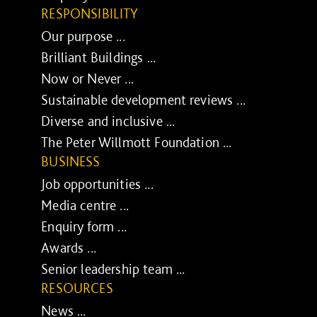
RESPONSIBILITY
Our purpose ...
Brilliant Buildings ...
Now or Never ...
Sustainable development reviews ...
Diverse and inclusive ...
The Peter Willmott Foundation ...
BUSINESS
Job opportunities ...
Media centre ...
Enquiry form ...
Awards ...
Senior leadership team ...
RESOURCES
News ...