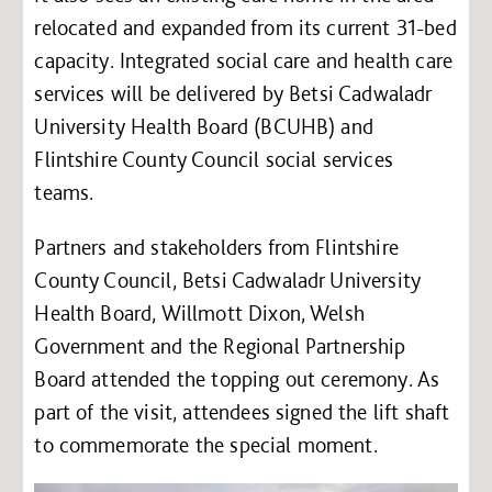
relocated and expanded from its current 31-bed
capacity. Integrated social care and health care
services will be delivered by Betsi Cadwaladr
University Health Board (BCUHB) and
Flintshire County Council social services
teams.
Partners and stakeholders from Flintshire
County Council, Betsi Cadwaladr University
Health Board, Willmott Dixon, Welsh
Government and the Regional Partnership
Board attended the topping out ceremony. As
part of the visit, attendees signed the lift shaft
to commemorate the special moment.