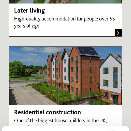
Later living
High-quality accommodation for people over 55
years of age
Residential construction
One of the biggest house builders in the UK,
delivering all tenure types