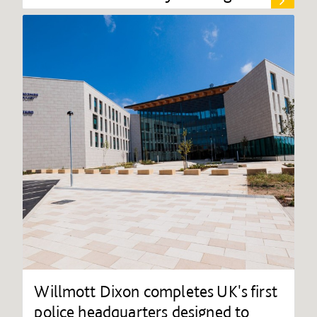
Willmott Dixon completes UK's first
police headquarters designed to