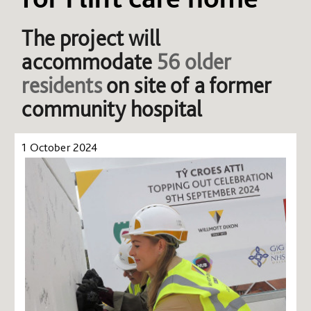
The project will
accommodate
56 older
residents
on site of a former
community hospital
1 October 2024