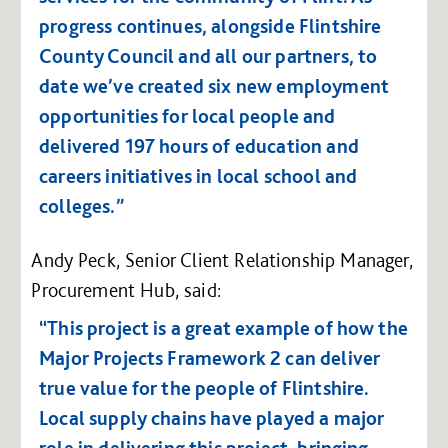
progress continues, alongside Flintshire
County Council and all our partners, to
date we’ve created six new employment
opportunities for local people and
delivered 197 hours of education and
careers initiatives in local school and
colleges.”
Andy Peck, Senior Client Relationship Manager,
Procurement Hub, said:
“This project is a great example of how the
Major Projects Framework 2 can deliver
true value for the people of Flintshire.
Local supply chains have played a major
role in delivering this project, bringing