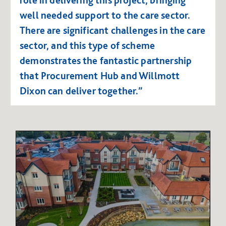
well needed support to the care sector.
There are significant challenges in the care
sector, and this type of scheme
demonstrates the fantastic partnership
that Procurement Hub and Willmott
Dixon can deliver together.”