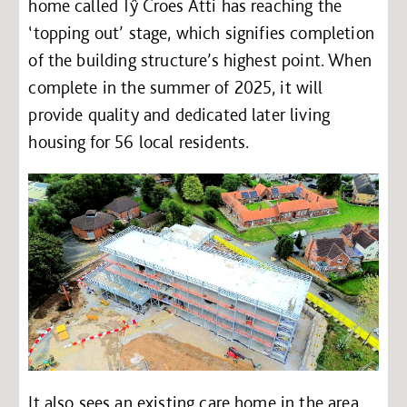
home called Tŷ Croes Atti has reaching the
‘topping out’ stage, which signifies completion
of the building structure’s highest point. When
complete in the summer of 2025, it will
provide quality and dedicated later living
housing for 56 local residents.
It also sees an existing care home in the area