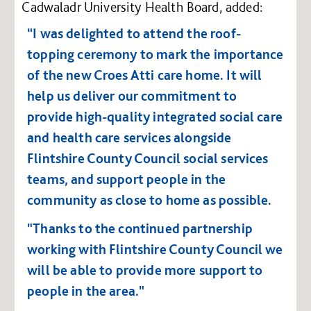
Cadwaladr University Health Board, added:
“I was delighted to attend the roof-
topping ceremony to mark the importance
of the new Croes Atti care home. It will
help us deliver our commitment to
provide high-quality integrated social care
and health care services alongside
Flintshire County Council social services
teams, and support people in the
community as close to home as possible.
"Thanks to the continued partnership
working with Flintshire County Council we
will be able to provide more support to
people in the area."