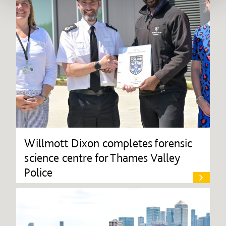
Willmott Dixon completes forensic
science centre for Thames Valley
Police