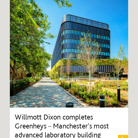
Willmott Dixon completes
Greenheys – Manchester's most
advanced laboratory building