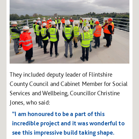
They included deputy leader of Flintshire
County Council and Cabinet Member for Social
Services and Wellbeing, Councillor Christine
Jones, who said:
“I am honoured to be a part of this
incredible project and it was wonderful to
see this impressive build taking shape.