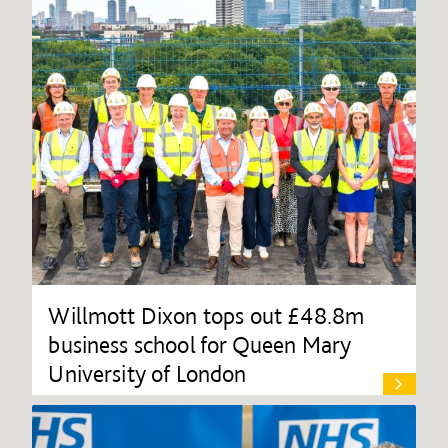
Willmott Dixon tops out £48.8m
business school for Queen Mary
University of London