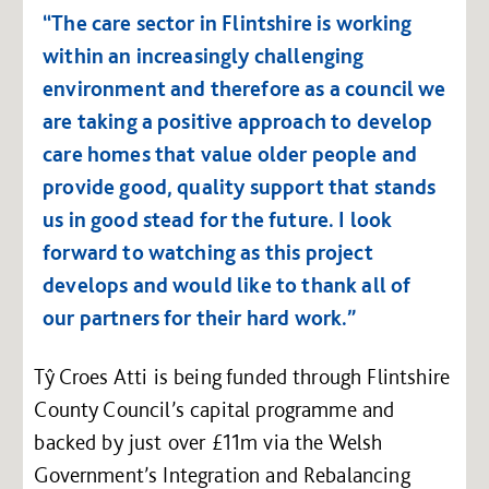
“The care sector in Flintshire is working
within an increasingly challenging
environment and therefore as a council we
are taking a positive approach to develop
care homes that value older people and
provide good, quality support that stands
us in good stead for the future. I look
forward to watching as this project
develops and would like to thank all of
our partners for their hard work.”
Tŷ Croes Atti is being funded through Flintshire
County Council’s capital programme and
backed by just over £11m via the Welsh
Government’s Integration and Rebalancing