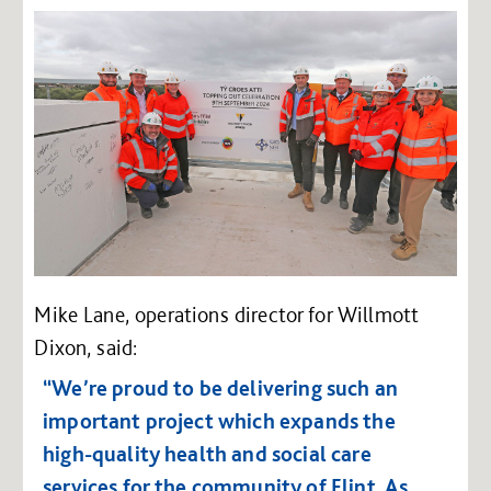
Mike Lane, operations director for Willmott
Dixon, said:
“We’re proud to be delivering such an
important project which expands the
high-quality health and social care
services for the community of Flint. As