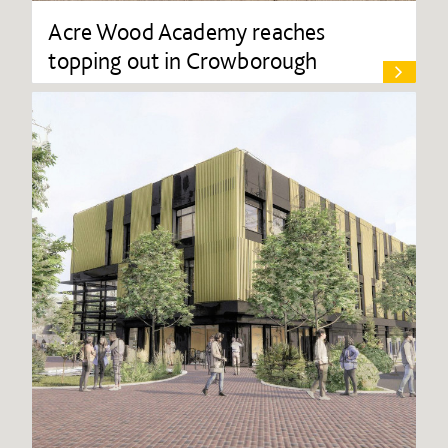
Acre Wood Academy reaches
topping out in Crowborough