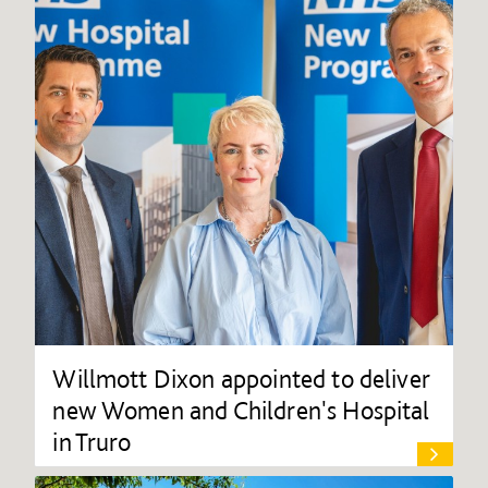
Willmott Dixon appointed to deliver
new Women and Children's Hospital
in Truro