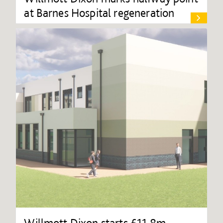
at Barnes Hospital regeneration
Willmott Dixon starts £11.8m