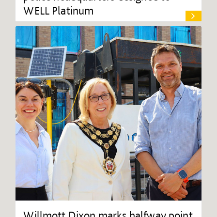
WELL Platinum
Willmott Dixon marks halfway point