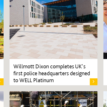
Willmott Dixon completes UK's
first police headquarters designed
to WELL Platinum