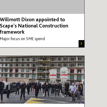
Willmott Dixon appointed to
Scape's National Construction
framework
Major focus on SME spend