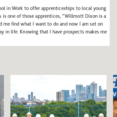
ol in Work to offer apprenticeships to local young
is one of those apprentices, “Willmott Dixon is a
d me find what I want to do and now I am set on
 in life. Knowing that I have prospects makes me