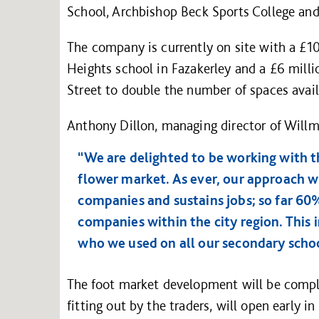
School, Archbishop Beck Sports College an
The company is currently on site with a £1
Heights school in Fazakerley and a £6 millio
Street to double the number of spaces avail
Anthony Dillon, managing director of Willm
“We are delighted to be working with th
flower market. As ever, our approach wi
companies and sustains jobs; so far 60
companies within the city region. This
who we used on all our secondary schoo
The foot market development will be compl
fitting out by the traders, will open early in