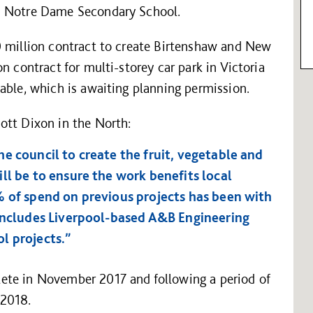
d Notre Dame Secondary School.
0 million contract to create Birtenshaw and New
n contract for multi-storey car park in Victoria
able, which is awaiting planning permission.
ott Dixon in the North:
e council to create the fruit, vegetable and
ll be to ensure the work benefits local
% of spend on previous projects has been with
 includes Liverpool-based A&B Engineering
l projects.”
ete in November 2017 and following a period of
 2018.