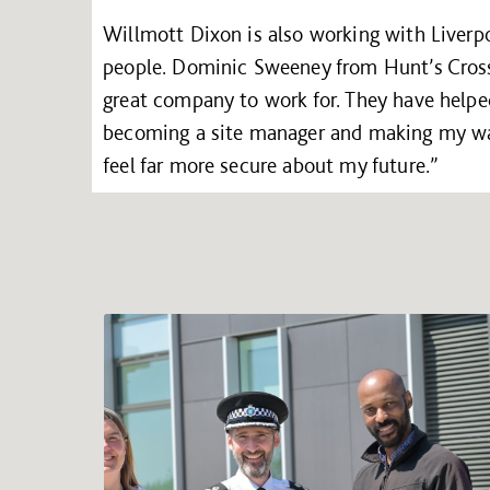
Willmott Dixon is also working with Liverpo
people. Dominic Sweeney from Hunt’s Cross 
great company to work for. They have helpe
becoming a site manager and making my way
feel far more secure about my future.”