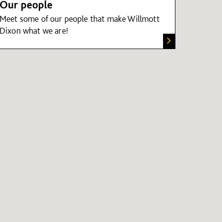
Our people
Meet some of our people that make Willmott
Dixon what we are!