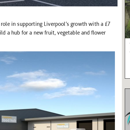
 role in supporting Liverpool’s growth with a £7
ild a hub for a new fruit, vegetable and flower