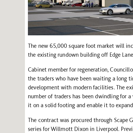
The new 65,000 square foot market will incl
the existing rundown building off Edge Lan
Cabinet member for regeneration, Councillor
the traders who have been waiting a long ti
development with modern facilities. The exi
number of traders has been dwindling for a 
it on a solid footing and enable it to expand
The contract was procured through Scape G
series for Willmott Dixon in Liverpool. Pr