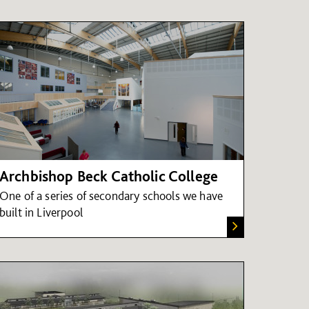
Archbishop Beck Catholic College
One of a series of secondary schools we have
built in Liverpool