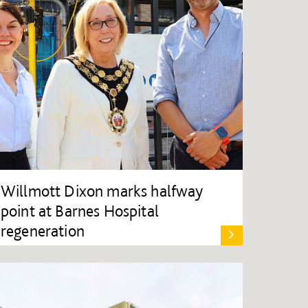
Willmott Dixon marks halfway
point at Barnes Hospital
regeneration