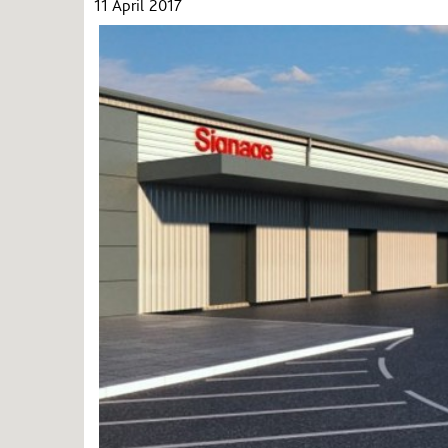
11 April 2017