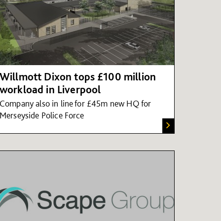
Willmott Dixon tops £100 million
workload in Liverpool
Company also in line for £45m new HQ for
Merseyside Police Force