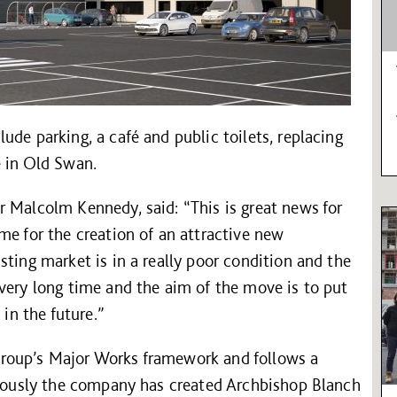
ude parking, a café and public toilets, replacing
e in Old Swan.
 Malcolm Kennedy, said: “This is great news for
me for the creation of an attractive new
sting market is in a really poor condition and the
very long time and the aim of the move is to put
 in the future.”
roup’s Major Works framework and follows a
eviously the company has created Archbishop Blanch