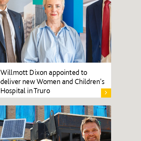
Willmott Dixon appointed to
deliver new Women and Children's
Hospital in Truro