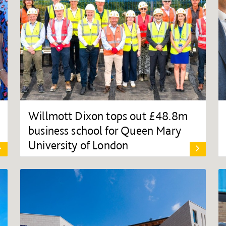
Willmott Dixon tops out £48.8m
business school for Queen Mary
University of London