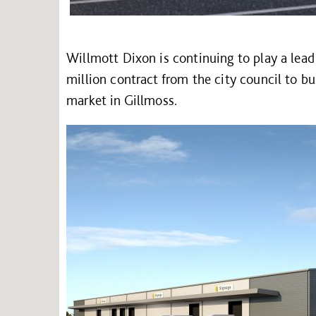
Willmott Dixon is continuing to play a lead
million contract from the city council to bu
market in Gillmoss.