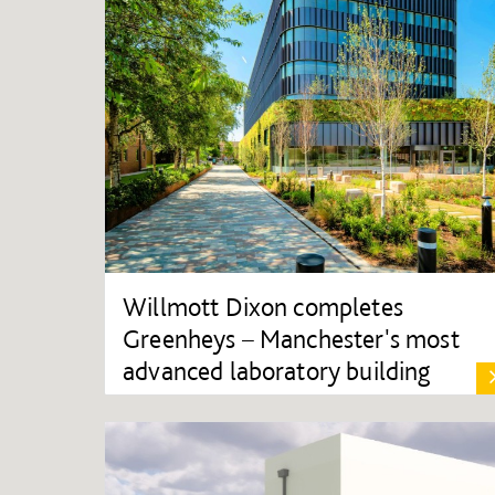
Willmott Dixon completes
Greenheys – Manchester's most
advanced laboratory building