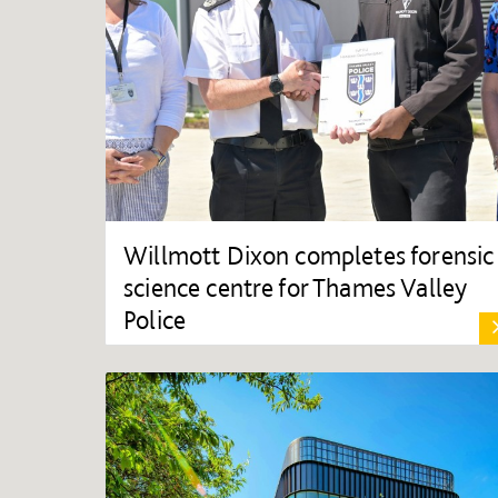
Willmott Dixon completes forensic
science centre for Thames Valley
Police