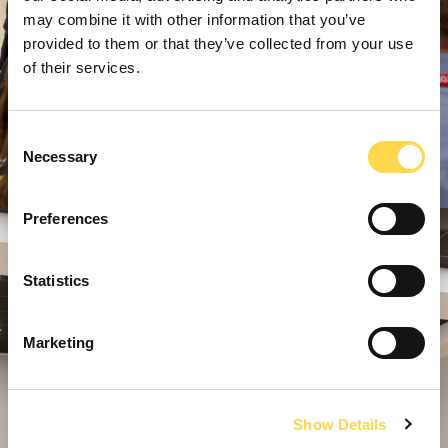
may combine it with other information that you’ve
provided to them or that they’ve collected from your use
of their services.
Consent
Necessary
Selection
Preferences
Statistics
Marketing
Show Details