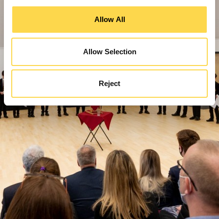
Allow All
Allow Selection
Reject