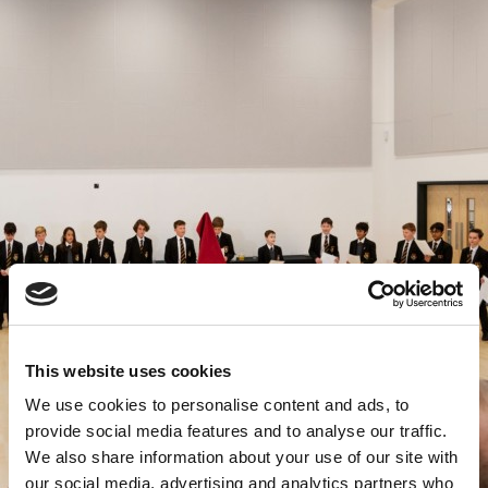
This website uses cookies
We use cookies to personalise content and ads, to
provide social media features and to analyse our traffic.
We also share information about your use of our site with
our social media, advertising and analytics partners who