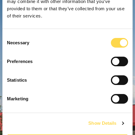
may combine it with other information that you’ve
provided to them or that they’ve collected from your use
of their services.
Consent
Necessary
Selection
Preferences
Statistics
Marketing
Show Details