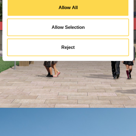
Allow All
Allow Selection
Reject