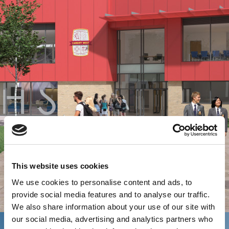
This website uses cookies
We use cookies to personalise content and ads, to
provide social media features and to analyse our traffic.
We also share information about your use of our site with
our social media, advertising and analytics partners who