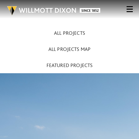
ALL PROJECTS
ALL PROJECTS MAP
FEATURED PROJECTS