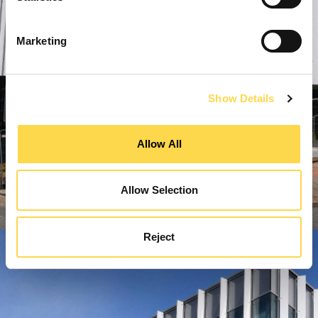
Marketing
Show Details
Allow All
Allow Selection
Reject