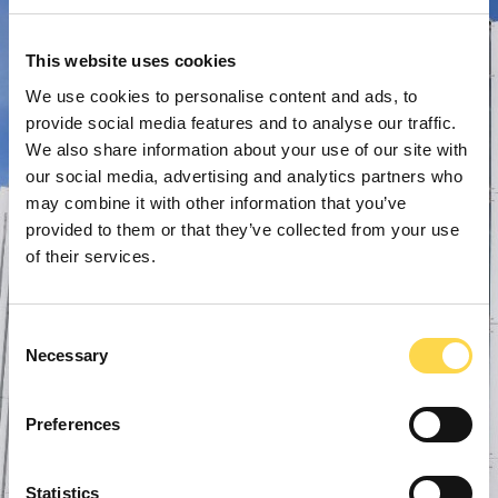
This website uses cookies
We use cookies to personalise content and ads, to
provide social media features and to analyse our traffic.
We also share information about your use of our site with
our social media, advertising and analytics partners who
may combine it with other information that you’ve
provided to them or that they’ve collected from your use
of their services.
Consent
Necessary
Selection
Preferences
Statistics