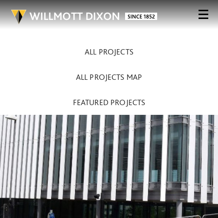
ALL PROJECTS
ALL PROJECTS MAP
FEATURED PROJECTS