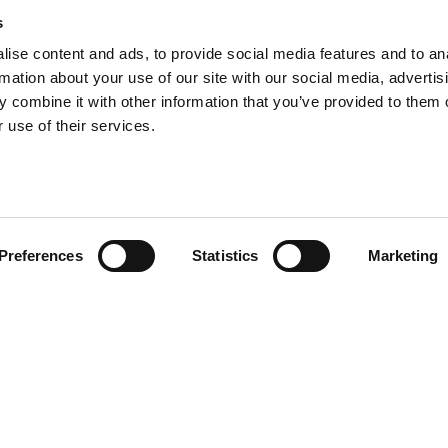
s
ise content and ads, to provide social media features and to an
5,000 homes for private
rmation about your use of our site with our social media, advertis
 combine it with other information that you’ve provided to them o
 use of their services.
Preferences
Statistics
Marketing