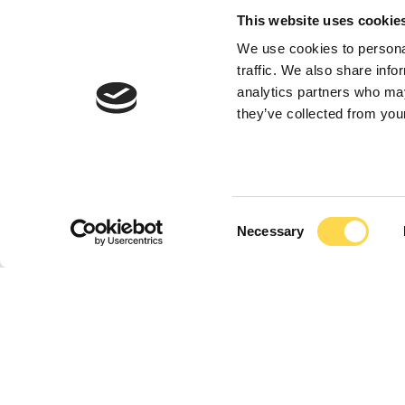
Family
This website uses cookie
We use cookies to personal
Group Chief Executive R
traffic. We also share info
analytics partners who may
generation of the famil
they’ve collected from your
Consent
Necessary
Selection