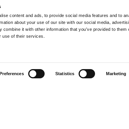
s
ise content and ads, to provide social media features and to an
ick Willmott is the fifth
rmation about your use of our site with our social media, advertis
 combine it with other information that you’ve provided to them o
y to lead Willmott Dixon
 use of their services.
Preferences
Statistics
Marketing