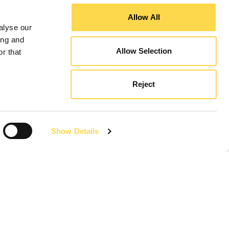
Allow All
alyse our
ing and
Allow Selection
r that
Reject
Revitalising towns
World first
Show Details
New products
Think local
Responsible
Social investment
History