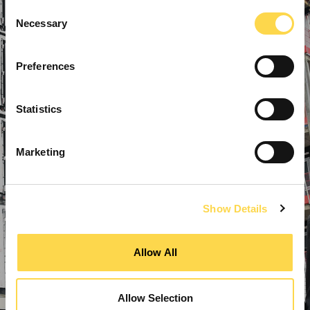
Consent
Necessary
Selection
Preferences
Statistics
Marketing
Show Details
Allow All
Allow Selection