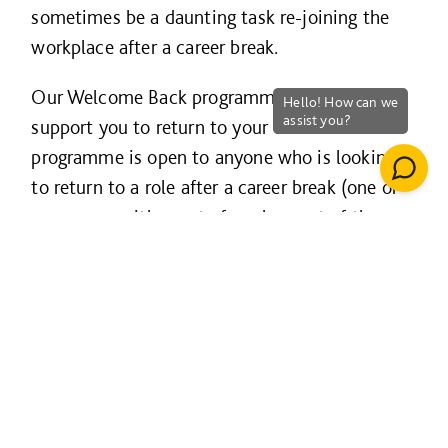
sometimes be a daunting task re-joining the
workplace after a career break.
Our Welcome Back programme is designed to
support you to return to your career. The
programme is open to anyone who is looking
to return to a role after a career break (one or
more years either out of work or out of the
construction industry), so if you are passionate
about delivering a quality service and are ready
to take the next step back into work then our
Welcome Back programme could be for you!
This programme offers a paid placement of 20
weeks, and the possibility of a permanent role
at the end of the assignment.