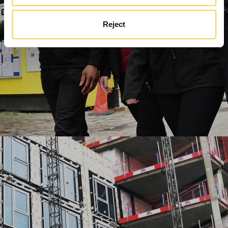
Reject