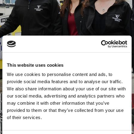
This website uses cookies
We use cookies to personalise content and ads, to
provide social media features and to analyse our traffic.
We also share information about your use of our site with
our social media, advertising and analytics partners who
may combine it with other information that you’ve
provided to them or that they’ve collected from your use
of their services.