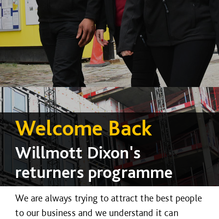
Welcome Back
Willmott Dixon's
returners programme
We are always trying to attract the best people
to our business and we understand it can