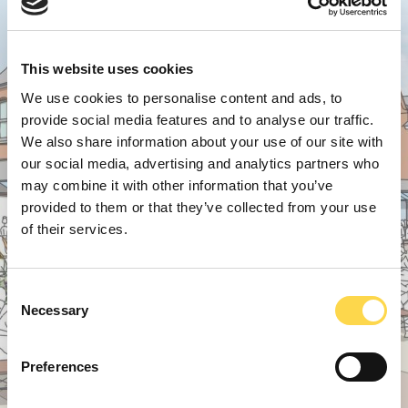
This website uses cookies
We use cookies to personalise content and ads, to
provide social media features and to analyse our traffic.
We also share information about your use of our site with
our social media, advertising and analytics partners who
may combine it with other information that you’ve
provided to them or that they’ve collected from your use
of their services.
Consent
Necessary
Selection
Preferences