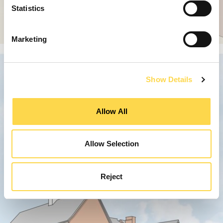
Statistics
Marketing
Show Details
Allow All
Allow Selection
Reject