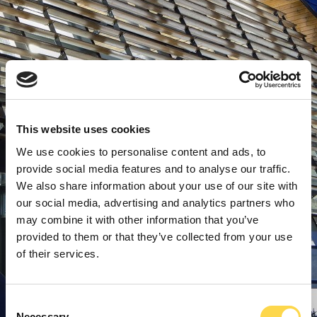
This website uses cookies
We use cookies to personalise content and ads, to
provide social media features and to analyse our traffic.
We also share information about your use of our site with
our social media, advertising and analytics partners who
may combine it with other information that you’ve
provided to them or that they’ve collected from your use
of their services.
Consent
Necessary