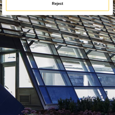
Reject