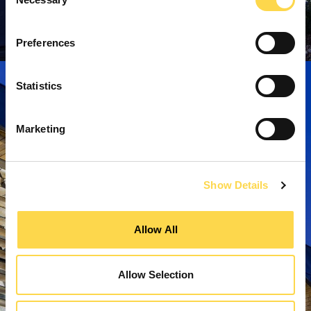
Selection
Preferences
Statistics
Marketing
Show Details
Allow All
Allow Selection