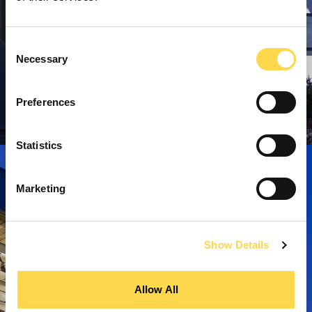
Consent
Necessary
Selection
Preferences
Statistics
Marketing
Show Details
Allow All