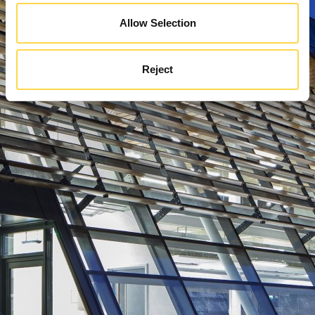
Allow Selection
Reject