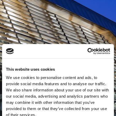
This website uses cookies
We use cookies to personalise content and ads, to
provide social media features and to analyse our traffic.
We also share information about your use of our site with
our social media, advertising and analytics partners who
may combine it with other information that you’ve
provided to them or that they’ve collected from your use
of their services.