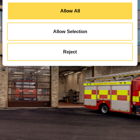
Allow All
Allow Selection
Reject