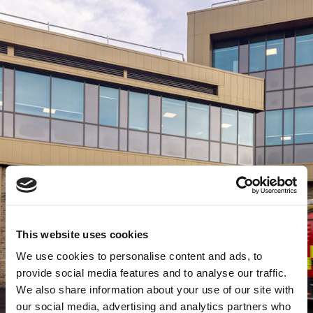
This website uses cookies
We use cookies to personalise content and ads, to
provide social media features and to analyse our traffic.
We also share information about your use of our site with
our social media, advertising and analytics partners who