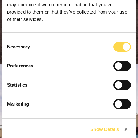
may combine it with other information that you’ve
provided to them or that they’ve collected from your use
of their services.
Consent
Necessary
Selection
Preferences
Statistics
Marketing
Show Details