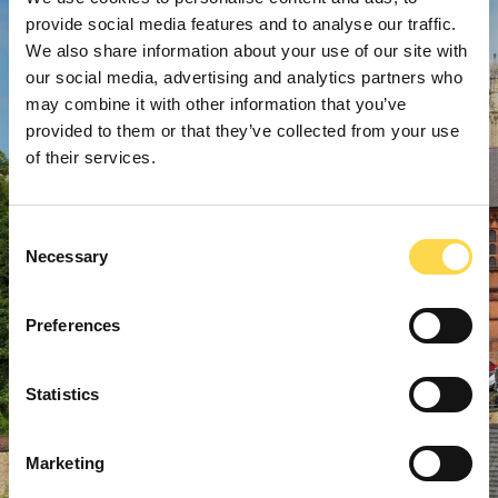
provide social media features and to analyse our traffic.
We also share information about your use of our site with
our social media, advertising and analytics partners who
may combine it with other information that you’ve
provided to them or that they’ve collected from your use
of their services.
Consent
Necessary
Selection
Preferences
Statistics
Marketing