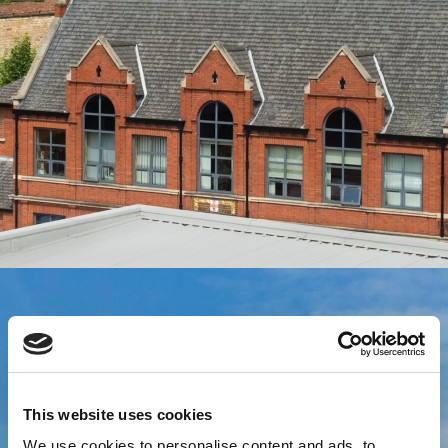
This website uses cookies
We use cookies to personalise content and ads, to