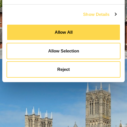
Show Details
Allow All
Allow Selection
Reject