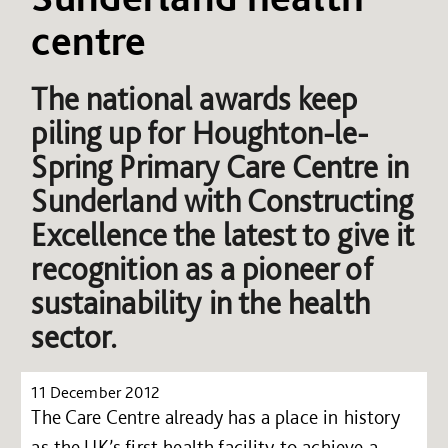
centre
The national awards keep
piling up for Houghton-le-
Spring Primary Care Centre in
Sunderland with Constructing
Excellence the latest to give it
recognition as a pioneer of
sustainability in the health
sector.
11 December 2012
The Care Centre already has a place in history
as the UK’s first health facility to achieve a