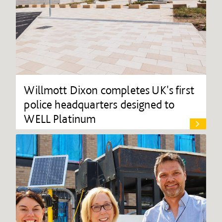
Willmott Dixon completes UK's first
police headquarters designed to
WELL Platinum