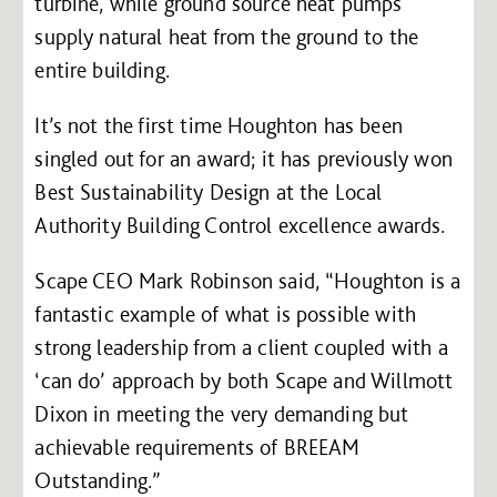
turbine, while ground source heat pumps
supply natural heat from the ground to the
entire building.
It’s not the first time Houghton has been
singled out for an award; it has previously won
Best Sustainability Design at the Local
Authority Building Control excellence awards.
Scape CEO Mark Robinson said, “Houghton is a
fantastic example of what is possible with
strong leadership from a client coupled with a
‘can do’ approach by both Scape and Willmott
Dixon in meeting the very demanding but
achievable requirements of BREEAM
Outstanding.”