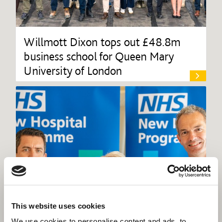
Willmott Dixon tops out £48.8m
business school for Queen Mary
University of London
This website uses cookies
We use cookies to personalise content and ads, to