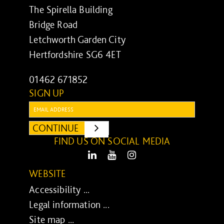
The Spirella Building
Bridge Road
Letchworth Garden City
Hertfordshire SG6 4ET
01462 671852
SIGN UP
Email:
CONTINUE
SUBMIT
FIND US ON SOCIAL MEDIA
LinkedIn
Youtube
Instagram
WEBSITE
Accessibility ...
Legal information ...
Site map ...