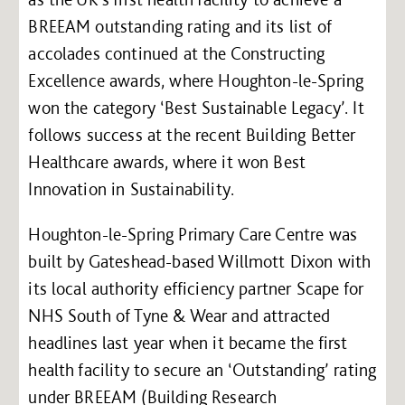
BREEAM outstanding rating and its list of
accolades continued at the Constructing
Excellence awards, where Houghton-le-Spring
won the category ‘Best Sustainable Legacy’. It
follows success at the recent Building Better
Healthcare awards, where it won Best
Innovation in Sustainability.
Houghton-le-Spring Primary Care Centre was
built by Gateshead-based Willmott Dixon with
its local authority efficiency partner Scape for
NHS South of Tyne & Wear and attracted
headlines last year when it became the first
health facility to secure an ‘Outstanding’ rating
under BREEAM (Building Research