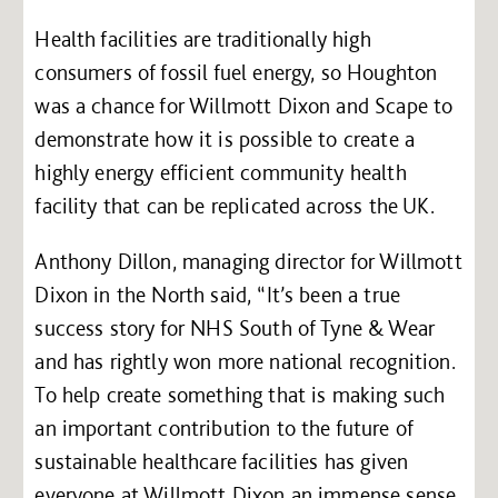
Health facilities are traditionally high
consumers of fossil fuel energy, so Houghton
was a chance for Willmott Dixon and Scape to
demonstrate how it is possible to create a
highly energy efficient community health
facility that can be replicated across the UK.
Anthony Dillon, managing director for Willmott
Dixon in the North said, “It’s been a true
success story for NHS South of Tyne & Wear
and has rightly won more national recognition.
To help create something that is making such
an important contribution to the future of
sustainable healthcare facilities has given
everyone at Willmott Dixon an immense sense