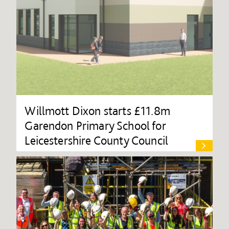
Willmott Dixon starts £11.8m
Garendon Primary School for
Leicestershire County Council