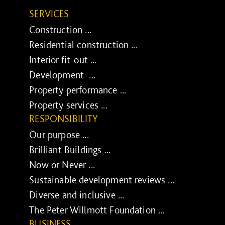
SERVICES
Construction ...
Residential construction ...
Interior fit-out ...
Development ...
Property performance ...
Property services ...
RESPONSIBILITY
Our purpose ...
Brilliant Buildings ...
Now or Never ...
Sustainable development reviews ...
Diverse and inclusive ...
The Peter Willmott Foundation ...
BUSINESS