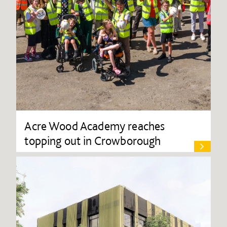
Acre Wood Academy reaches
topping out in Crowborough