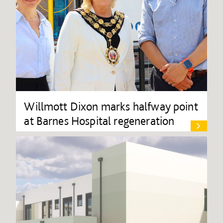
Willmott Dixon marks halfway point
at Barnes Hospital regeneration