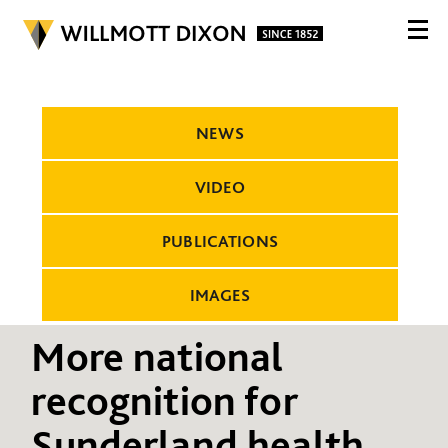
NEWS
VIDEO
PUBLICATIONS
IMAGES
More national
recognition for
Sunderland health