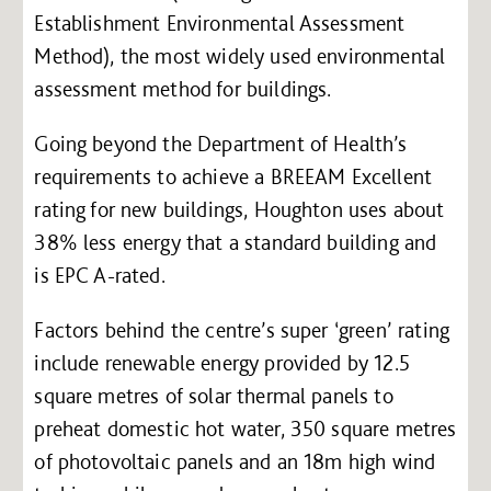
Establishment Environmental Assessment
Method), the most widely used environmental
assessment method for buildings.
Going beyond the Department of Health’s
requirements to achieve a BREEAM Excellent
rating for new buildings, Houghton uses about
38% less energy that a standard building and
is EPC A-rated.
Factors behind the centre’s super ‘green’ rating
include renewable energy provided by 12.5
square metres of solar thermal panels to
preheat domestic hot water, 350 square metres
of photovoltaic panels and an 18m high wind