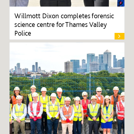
Willmott Dixon completes forensic
science centre for Thames Valley
Police