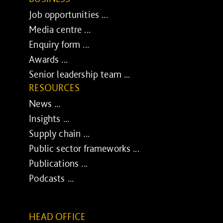
Job opportunities ...
Media centre ...
Enquiry form ...
Awards ...
Senior leadership team ...
RESOURCES
News ...
Insights ...
Supply chain ...
Public sector frameworks ...
Publications ...
Podcasts ...
HEAD OFFICE