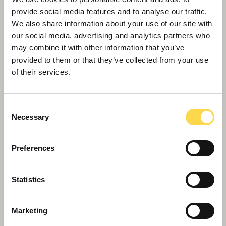
provide social media features and to analyse our traffic.
We also share information about your use of our site with
our social media, advertising and analytics partners who
may combine it with other information that you’ve
Willmott Dixon appointed to deliver
provided to them or that they’ve collected from your use
new Women and Children's Hospital
of their services.
in Truro
Consent
Necessary
Selection
Preferences
Statistics
Marketing