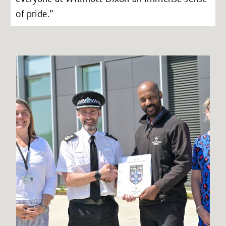
of pride.”