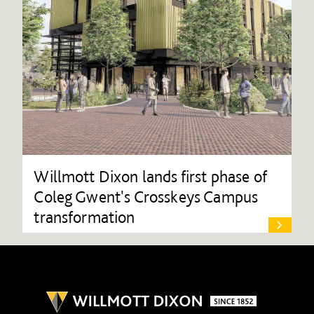
Willmott Dixon lands first phase of
Coleg Gwent's Crosskeys Campus
transformation