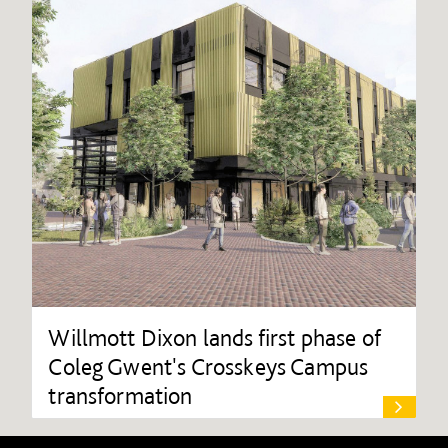
Willmott Dixon lands first phase of
Coleg Gwent's Crosskeys Campus
transformation