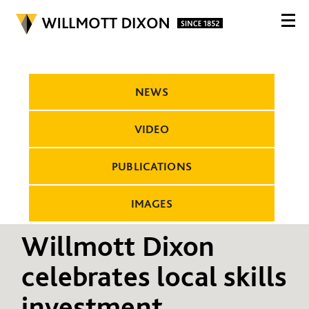
NEWS
VIDEO
PUBLICATIONS
IMAGES
Willmott Dixon
celebrates local skills
investment