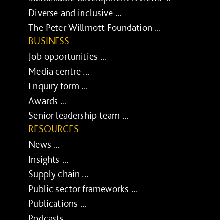
Diverse and inclusive ...
The Peter Willmott Foundation ...
BUSINESS
Job opportunities ...
Media centre ...
Enquiry form ...
Awards ...
Senior leadership team ...
RESOURCES
News ...
Insights ...
Supply chain ...
Public sector frameworks ...
Publications ...
Podcasts ...