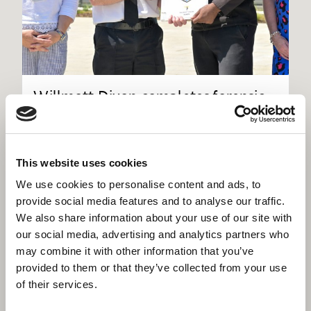
Willmott Dixon completes forensic
science centre for Thames Valley
Police
This website uses cookies
We use cookies to personalise content and ads, to
provide social media features and to analyse our traffic.
We also share information about your use of our site with
our social media, advertising and analytics partners who
may combine it with other information that you’ve
provided to them or that they’ve collected from your use
of their services.