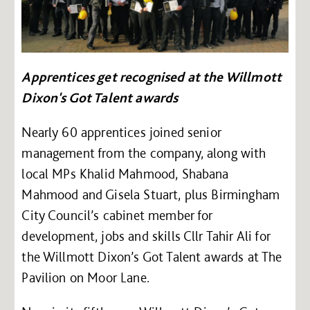
Apprentices get recognised at the Willmott
Dixon's Got Talent awards
Nearly 60 apprentices joined senior
management from the company, along with
local MPs Khalid Mahmood, Shabana
Mahmood and Gisela Stuart, plus Birmingham
City Council’s cabinet member for
development, jobs and skills Cllr Tahir Ali for
the Willmott Dixon’s Got Talent awards at The
Pavilion on Moor Lane.