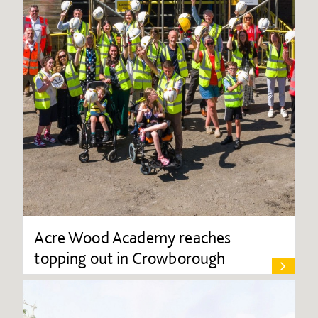
Acre Wood Academy reaches
topping out in Crowborough