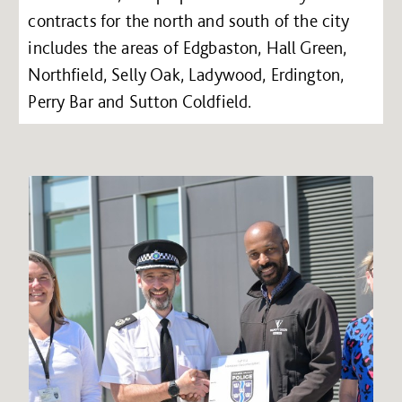
contracts for the north and south of the city
includes the areas of Edgbaston, Hall Green,
Northfield, Selly Oak, Ladywood, Erdington,
Perry Bar and Sutton Coldfield.