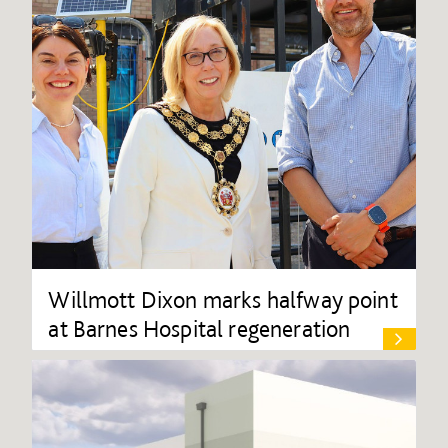
Willmott Dixon marks halfway point
at Barnes Hospital regeneration