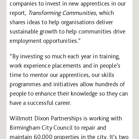
companies to invest in new apprentices in our
report,
Transforming Communities
, which
shares ideas to help organisations deliver
sustainable growth to help communities drive
employment opportunities.”
“By investing so much each year in training,
work experience placements and in people’s
time to mentor our apprentices, our skills
programmes and initiatives allow hundreds of
people to enhance their knowledge so they can
have a successful career.
Willmott Dixon Partnerships is working with
Birmingham City Council to repair and
maintain 60,000 properties in the city. It’s two