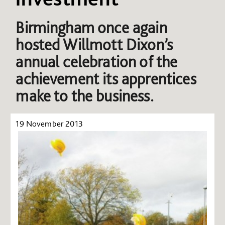
Birmingham once again
hosted Willmott Dixon’s
annual celebration of the
achievement its apprentices
make to the business.
19 November 2013