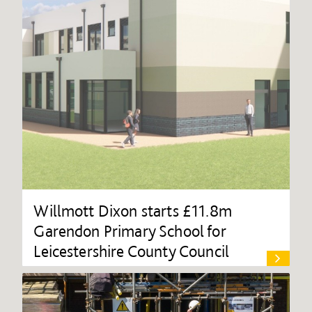
Willmott Dixon starts £11.8m
Garendon Primary School for
Leicestershire County Council