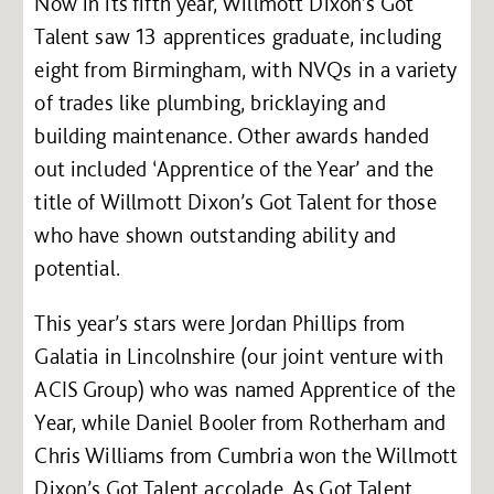
Now in its fifth year, Willmott Dixon’s Got
Talent saw 13 apprentices graduate, including
eight from Birmingham, with NVQs in a variety
of trades like plumbing, bricklaying and
building maintenance. Other awards handed
out included ‘Apprentice of the Year’ and the
title of Willmott Dixon’s Got Talent for those
who have shown outstanding ability and
potential.
This year’s stars were Jordan Phillips from
Galatia in Lincolnshire (our joint venture with
ACIS Group) who was named Apprentice of the
Year, while Daniel Booler from Rotherham and
Chris Williams from Cumbria won the Willmott
Dixon’s Got Talent accolade. As Got Talent