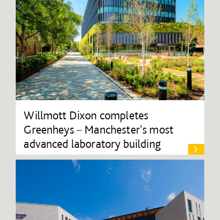
Willmott Dixon completes
Greenheys – Manchester's most
advanced laboratory building