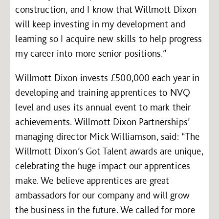
construction, and I know that Willmott Dixon
will keep investing in my development and
learning so I acquire new skills to help progress
my career into more senior positions.”
Willmott Dixon invests £500,000 each year in
developing and training apprentices to NVQ
level and uses its annual event to mark their
achievements. Willmott Dixon Partnerships’
managing director Mick Williamson, said: “The
Willmott Dixon’s Got Talent awards are unique,
celebrating the huge impact our apprentices
make. We believe apprentices are great
ambassadors for our company and will grow
the business in the future. We called for more