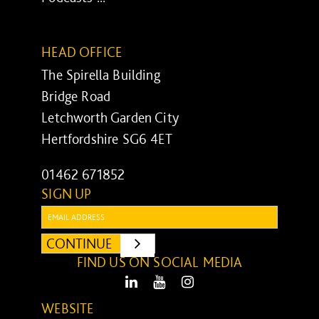
HEAD OFFICE
The Spirella Building
Bridge Road
Letchworth Garden City
Hertfordshire SG6 4ET
01462 671852
SIGN UP
Email:
CONTINUE
SUBMIT
FIND US ON SOCIAL MEDIA
LinkedIn
Youtube
Instagram
WEBSITE