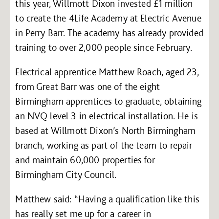
this year, Willmott Dixon invested £1 million
to create the 4Life Academy at Electric Avenue
in Perry Barr. The academy has already provided
training to over 2,000 people since February.
Electrical apprentice Matthew Roach, aged 23,
from Great Barr was one of the eight
Birmingham apprentices to graduate, obtaining
an NVQ level 3 in electrical installation. He is
based at Willmott Dixon’s North Birmingham
branch, working as part of the team to repair
and maintain 60,000 properties for
Birmingham City Council.
Matthew said: “Having a qualification like this
has really set me up for a career in