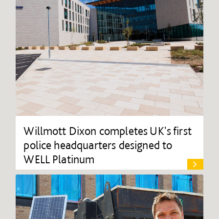
Willmott Dixon completes UK's first
police headquarters designed to
WELL Platinum