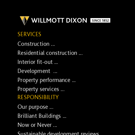
SERVICES
Construction ...
Residential construction ...
Interior fit-out ...
Development ...
Property performance ...
Property services ...
RESPONSIBILITY
Our purpose ...
Brilliant Buildings ...
Now or Never ...
Sustainable development reviews ...