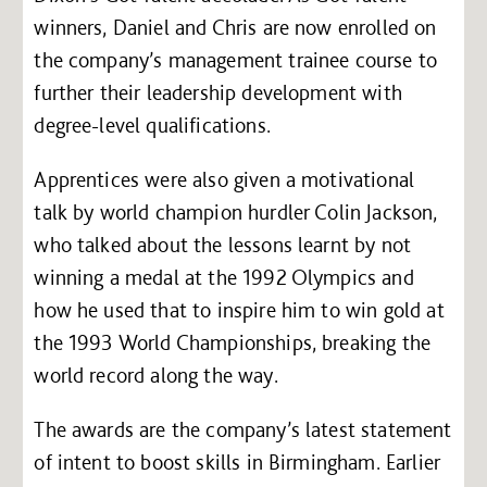
winners, Daniel and Chris are now enrolled on
the company’s management trainee course to
further their leadership development with
degree-level qualifications.
Apprentices were also given a motivational
talk by world champion hurdler Colin Jackson,
who talked about the lessons learnt by not
winning a medal at the 1992 Olympics and
how he used that to inspire him to win gold at
the 1993 World Championships, breaking the
world record along the way.
The awards are the company’s latest statement
of intent to boost skills in Birmingham. Earlier