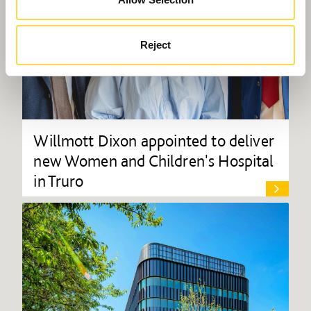
Reject
Willmott Dixon appointed to deliver
new Women and Children's Hospital
in Truro