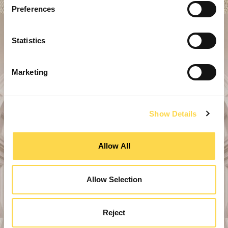
Preferences
Statistics
Marketing
Show Details
Allow All
Allow Selection
Reject