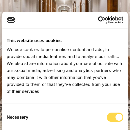
This website uses cookies
We use cookies to personalise content and ads, to
provide social media features and to analyse our traffic.
We also share information about your use of our site with
our social media, advertising and analytics partners who
may combine it with other information that you’ve
provided to them or that they’ve collected from your use
of their services.
Consent
Necessary
Selection