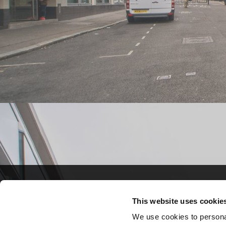
Crown Commercial S
Crown Commercial S
This website uses cookie
A 7-year framework fo
A 7-year framework fo
We use cookies to personal