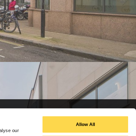
Allow All
alyse our