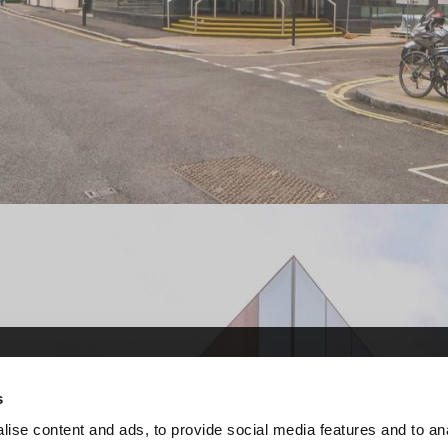
ervice (CCS)
ervice (CCS)
s
r central government and
r central government and
ise content and ads, to provide social media features and to an