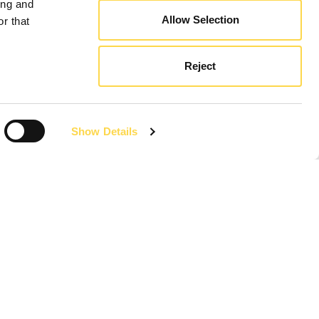
ing and
Allow Selection
r that
Reject
Show Details