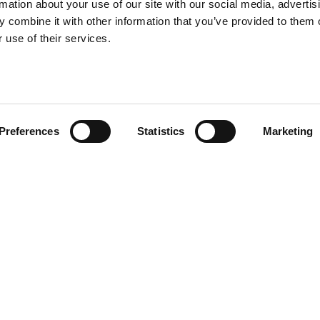
rmation about your use of our site with our social media, advertis
 delivering a wide range of
 delivering a wide range of
 combine it with other information that you’ve provided to them o
g, and civil engineering
g, and civil engineering
 use of their services.
Preferences
Statistics
Marketing
 2, 3, 4, 5, 6 and 7 of the Crown Commercial
9-2026, the framework enables public sector
 and civil engineering projects.
ots arranged by value and region. This includes
ket areas: