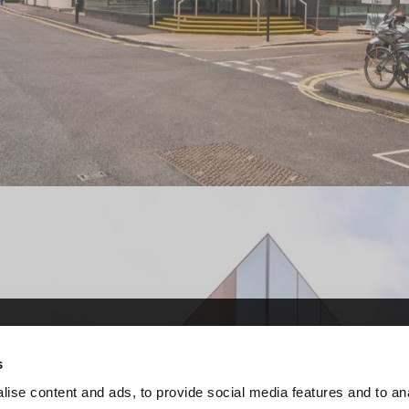
ervice (CCS)
ervice (CCS)
s
r central government and
r central government and
ise content and ads, to provide social media features and to an