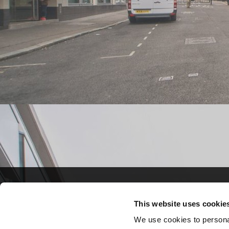
Crown Commercial S
Crown Commercial S
This website uses cookie
A 7-year framework fo
A 7-year framework fo
We use cookies to personal