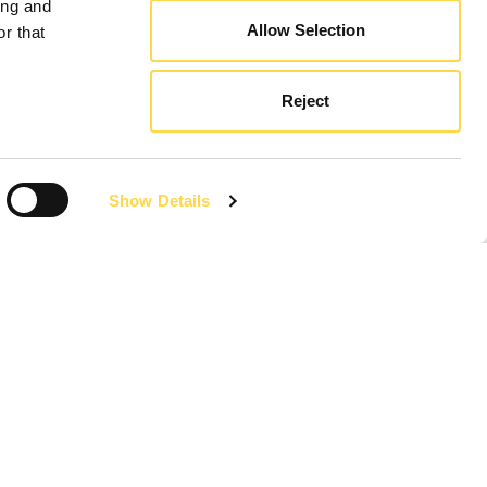
ing and
Allow Selection
r that
Reject
Show Details