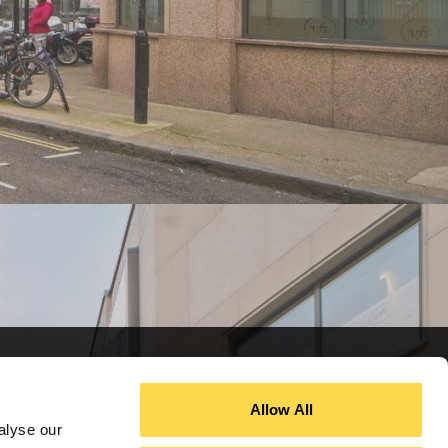
Allow All
alyse our