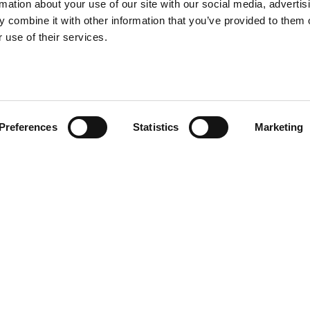
rmation about your use of our site with our social media, advertis
 delivering a wide range of
 delivering a wide range of
 combine it with other information that you’ve provided to them o
g, and civil engineering
g, and civil engineering
 use of their services.
Preferences
Statistics
Marketing
 2, 3, 4, 5, 6 and 7 of the Crown Commercial
9-2026, the framework enables public sector
 and civil engineering projects.
ots arranged by value and region. This includes
ket areas: