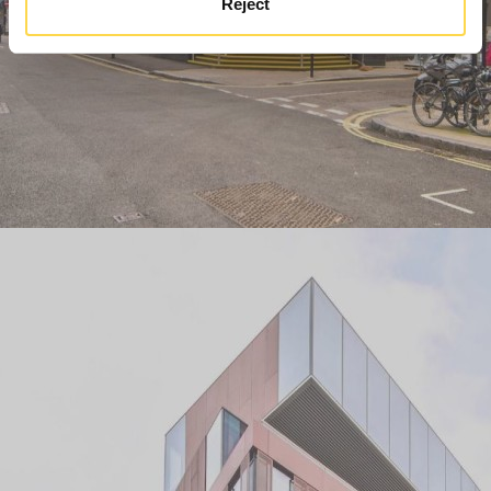
Reject