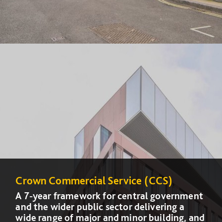
Crown Commercial Service (CCS)
Crown Commercial Service (CCS)
A 7-year framework for central government
A 7-year framework for central government
and the wider public sector delivering a
and the wider public sector delivering a
wide range of major and minor building, and
wide range of major and minor building, and