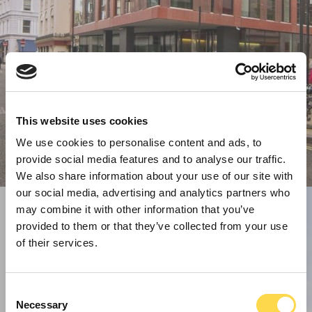
This website uses cookies
We use cookies to personalise content and ads, to
provide social media features and to analyse our traffic.
We also share information about your use of our site with
our social media, advertising and analytics partners who
may combine it with other information that you’ve
provided to them or that they’ve collected from your use
of their services.
Consent
Necessary
Selection