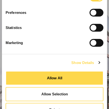
Preferences
Statistics
Marketing
Show Details
Allow All
Allow Selection