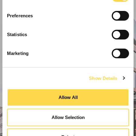
Preferences
Statistics
Marketing
Show Details
Allow All
Allow Selection