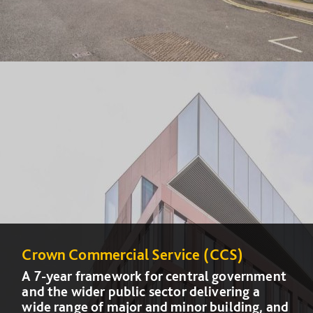
Crown Commercial Service (CCS)
Crown Commercial Service (CCS)
A 7-year framework for central government
A 7-year framework for central government
and the wider public sector delivering a
and the wider public sector delivering a
wide range of major and minor building, and
wide range of major and minor building, and