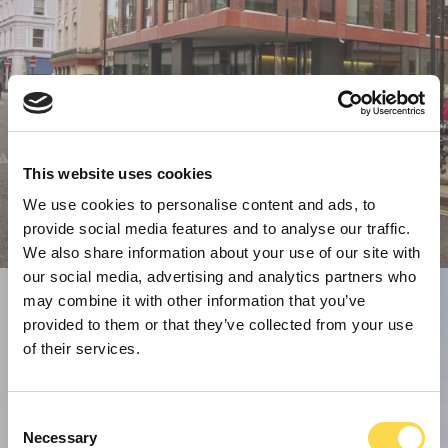
This website uses cookies
We use cookies to personalise content and ads, to
provide social media features and to analyse our traffic.
We also share information about your use of our site with
our social media, advertising and analytics partners who
may combine it with other information that you’ve
provided to them or that they’ve collected from your use
of their services.
Consent
Necessary
Selection