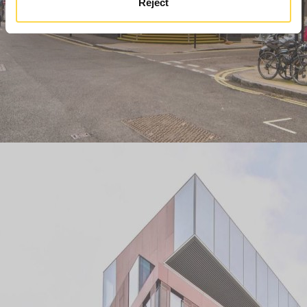
Reject