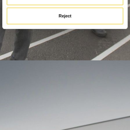
Reject