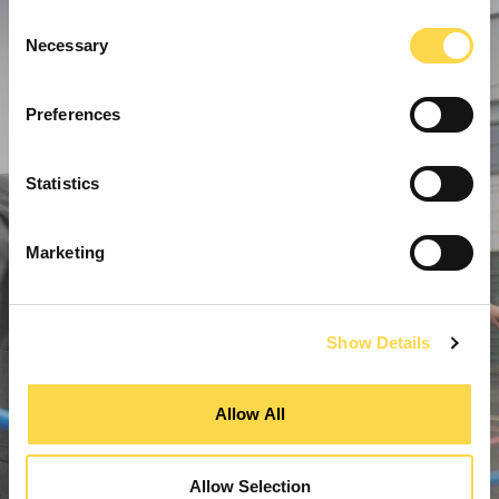
Consent
Necessary
Selection
Preferences
Statistics
Marketing
Show Details
Allow All
Allow Selection