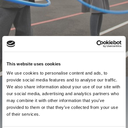
This website uses cookies
We use cookies to personalise content and ads, to
provide social media features and to analyse our traffic.
We also share information about your use of our site with
our social media, advertising and analytics partners who
may combine it with other information that you’ve
provided to them or that they’ve collected from your use
of their services.