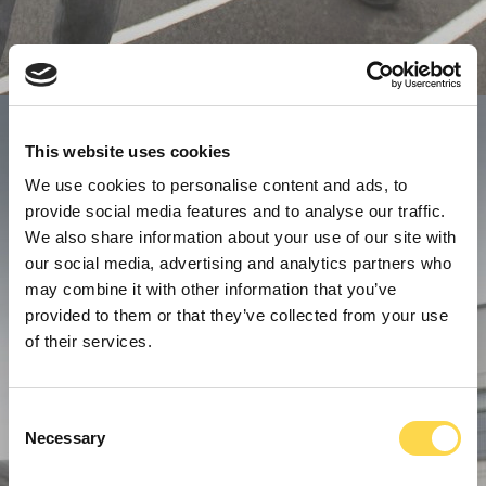
This website uses cookies
We use cookies to personalise content and ads, to
provide social media features and to analyse our traffic.
We also share information about your use of our site with
our social media, advertising and analytics partners who
may combine it with other information that you’ve
provided to them or that they’ve collected from your use
of their services.
Consent
Necessary
Selection