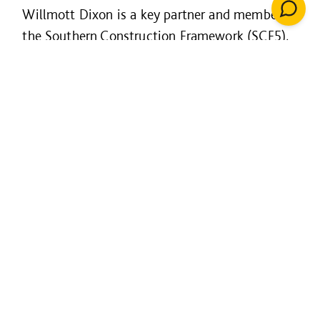
Willmott Dixon is a key partner and member of
the Southern Construction Framework (SCF5),
a public-sector partnership that helps to
improve the buildings that we use and the
places we live.
SCF - designed by the public
sector for the public sector:
Rapid access to market leading
contractors
A managed framework with end-to-end
support with a quality assured process
Carbon benchmarking toolkit and
assessment