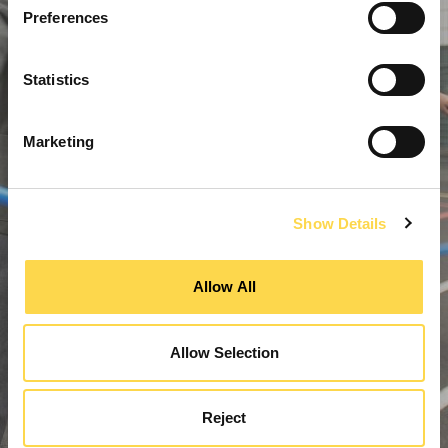
Preferences
Statistics
Marketing
Show Details
Allow All
Allow Selection
Reject