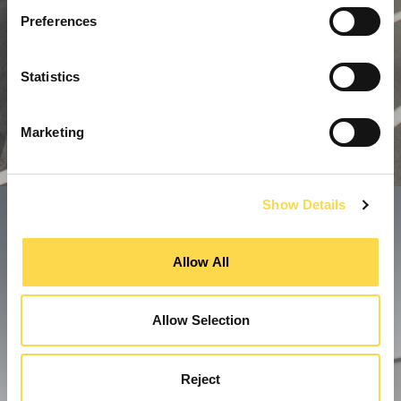
Preferences
Statistics
Marketing
Show Details
Allow All
Allow Selection
Reject