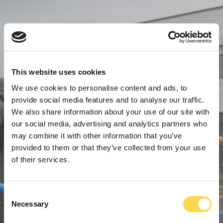
This website uses cookies
We use cookies to personalise content and ads, to
provide social media features and to analyse our traffic.
We also share information about your use of our site with
our social media, advertising and analytics partners who
may combine it with other information that you’ve
provided to them or that they’ve collected from your use
of their services.
Consent
Necessary
Selection