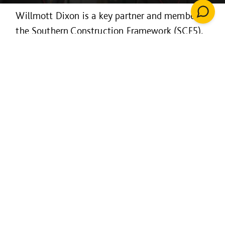
Willmott Dixon is a key partner and member of
the Southern Construction Framework (SCF5),
a public-sector partnership that helps to
improve the buildings that we use and the
places we live.
SCF - designed by the public
sector for the public sector:
Rapid access to market leading
contractors
A managed framework with end-to-end
support with a quality assured process
Carbon benchmarking toolkit and