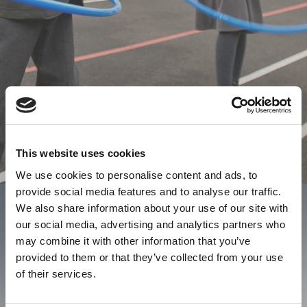
This website uses cookies
We use cookies to personalise content and ads, to
provide social media features and to analyse our traffic.
We also share information about your use of our site with
our social media, advertising and analytics partners who
may combine it with other information that you’ve
provided to them or that they’ve collected from your use
of their services.