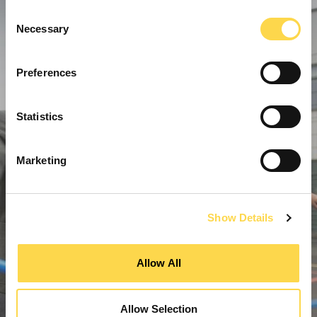
Consent
Necessary
Selection
Preferences
Statistics
Marketing
Show Details
Allow All
Allow Selection