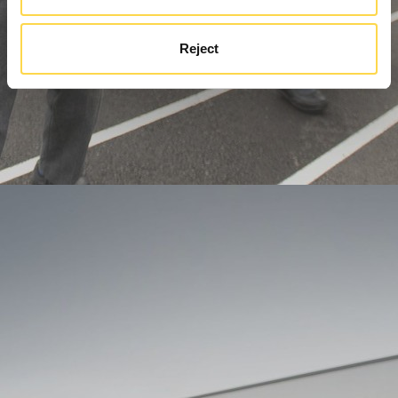
Reject