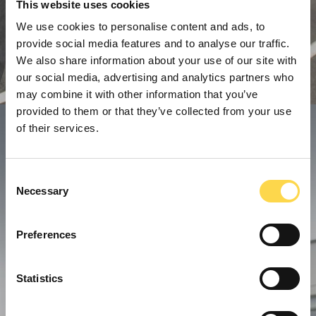
This website uses cookies
We use cookies to personalise content and ads, to
provide social media features and to analyse our traffic.
We also share information about your use of our site with
our social media, advertising and analytics partners who
may combine it with other information that you’ve
provided to them or that they’ve collected from your use
of their services.
Consent
Necessary
Selection
Preferences
Statistics