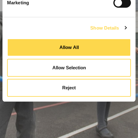
Marketing
Show Details
Allow All
Allow Selection
Reject