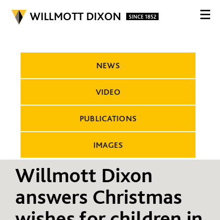
NEWS
VIDEO
PUBLICATIONS
IMAGES
Willmott Dixon
answers Christmas
wishes for children in