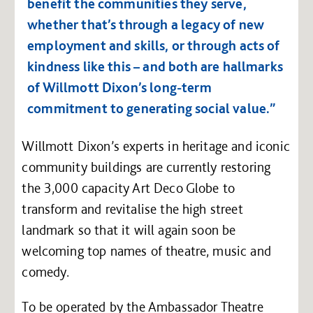
benefit the communities they serve,
whether that’s through a legacy of new
employment and skills, or through acts of
kindness like this – and both are hallmarks
of Willmott Dixon’s long-term
commitment to generating social value.”
Willmott Dixon’s experts in heritage and iconic
community buildings are currently restoring
the 3,000 capacity Art Deco Globe to
transform and revitalise the high street
landmark so that it will again soon be
welcoming top names of theatre, music and
comedy.
To be operated by the Ambassador Theatre