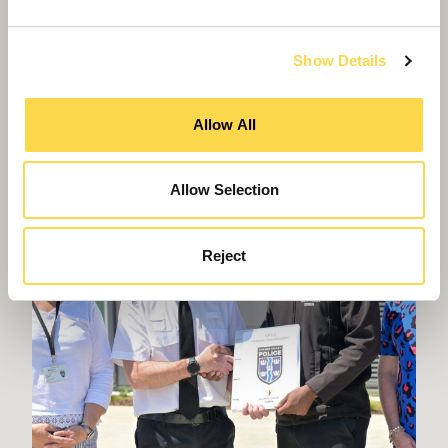
Virtual Work Experience
Show Details
Allow All
Allow Selection
Reject