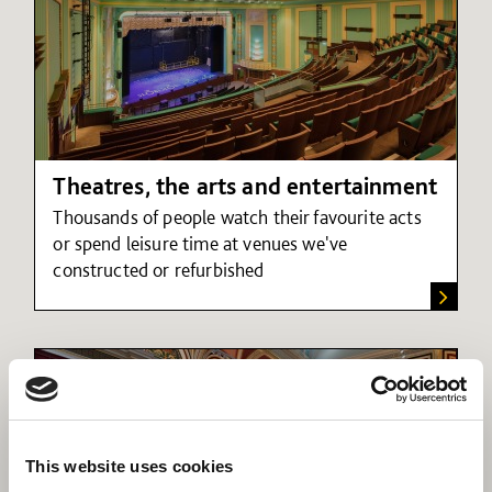
Theatres, the arts and entertainment
Thousands of people watch their favourite acts
or spend leisure time at venues we've
constructed or refurbished
This website uses cookies