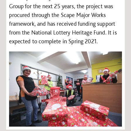
Group for the next 25 years, the project was
procured through the Scape Major Works
framework, and has received funding support
from the National Lottery Heritage Fund. It is
expected to complete in Spring 2021.