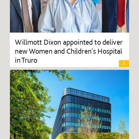
Willmott Dixon appointed to deliver
new Women and Children's Hospital
in Truro