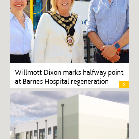
Willmott Dixon marks halfway point
at Barnes Hospital regeneration