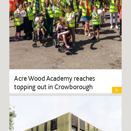
Acre Wood Academy reaches
topping out in Crowborough