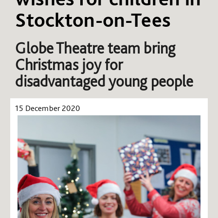
Stockton-on-Tees
Globe Theatre team bring
Christmas joy for
disadvantaged young people
15 December 2020