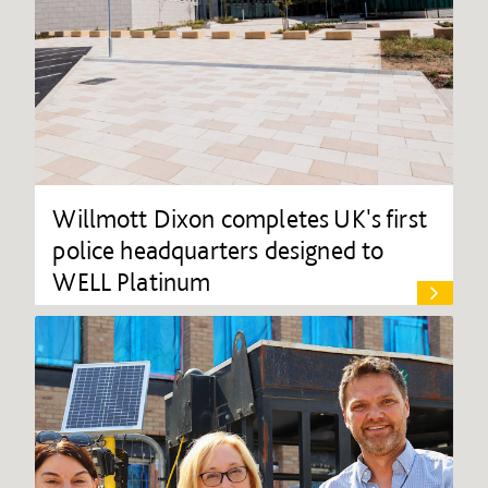
Willmott Dixon completes UK's first
police headquarters designed to
WELL Platinum