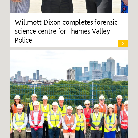
Willmott Dixon completes forensic
science centre for Thames Valley
Police