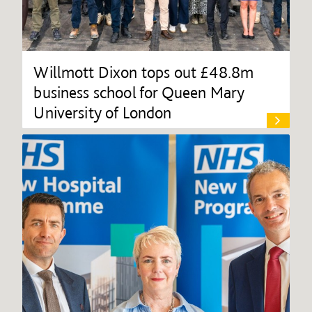
Willmott Dixon tops out £48.8m
business school for Queen Mary
University of London