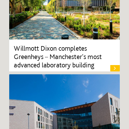
Willmott Dixon completes
Greenheys – Manchester's most
advanced laboratory building