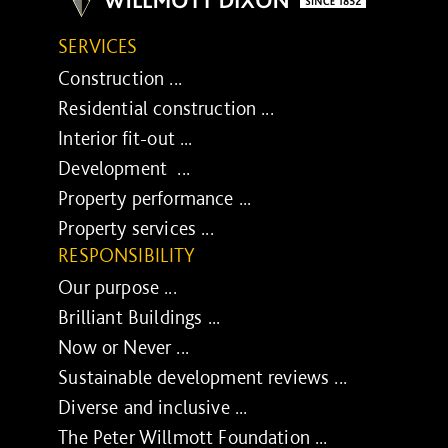
SERVICES
Construction ...
Residential construction ...
Interior fit-out ...
Development ...
Property performance ...
Property services ...
RESPONSIBILITY
Our purpose ...
Brilliant Buildings ...
Now or Never ...
Sustainable development reviews ...
Diverse and inclusive ...
The Peter Willmott Foundation ...