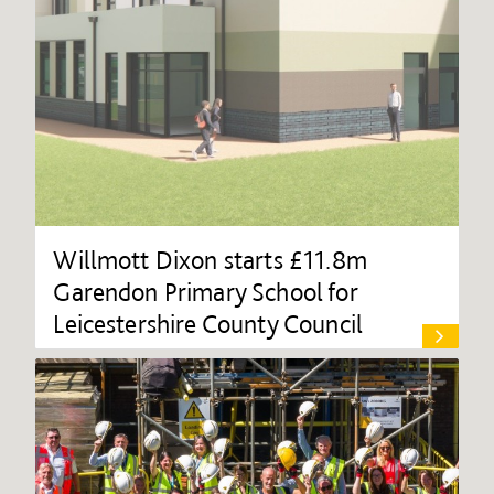
Willmott Dixon starts £11.8m
Garendon Primary School for
Leicestershire County Council