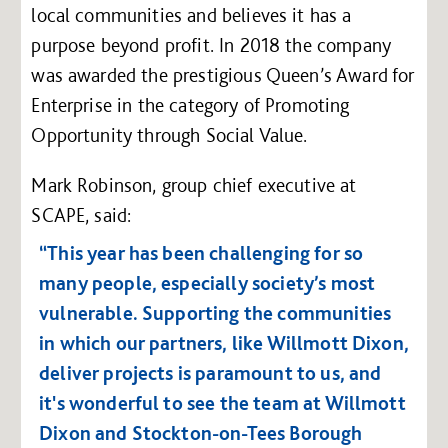
local communities and believes it has a
purpose beyond profit. In 2018 the company
was awarded the prestigious Queen’s Award for
Enterprise in the category of Promoting
Opportunity through Social Value.
Mark Robinson, group chief executive at
SCAPE, said:
“This year has been challenging for so
many people, especially society’s most
vulnerable. Supporting the communities
in which our partners, like Willmott Dixon,
deliver projects is paramount to us, and
it's wonderful to see the team at Willmott
Dixon and Stockton-on-Tees Borough