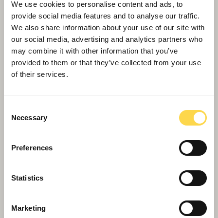
We use cookies to personalise content and ads, to
provide social media features and to analyse our traffic.
We also share information about your use of our site with
our social media, advertising and analytics partners who
Grade II and Heritage
may combine it with other information that you’ve
Sensitive restoration and refurbishment of Grade
provided to them or that they’ve collected from your use
II listed buildings
of their services.
Consent
Necessary
Selection
Preferences
Statistics
Marketing
Building Lives – Willmott Dixon