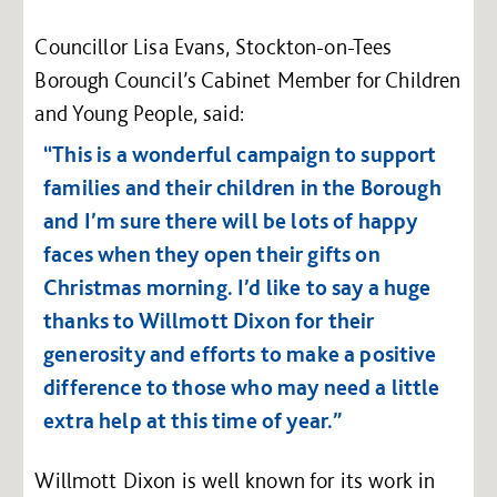
Councillor Lisa Evans, Stockton-on-Tees
Borough Council’s Cabinet Member for Children
and Young People, said:
“This is a wonderful campaign to support
families and their children in the Borough
and I’m sure there will be lots of happy
faces when they open their gifts on
Christmas morning. I’d like to say a huge
thanks to Willmott Dixon for their
generosity and efforts to make a positive
difference to those who may need a little
extra help at this time of year.”
Willmott Dixon is well known for its work in