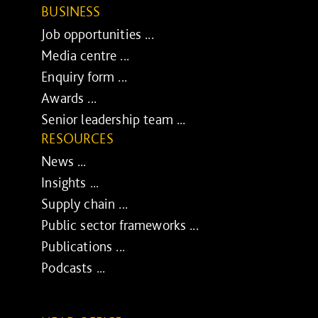
BUSINESS
Job opportunities ...
Media centre ...
Enquiry form ...
Awards ...
Senior leadership team ...
RESOURCES
News ...
Insights ...
Supply chain ...
Public sector frameworks ...
Publications ...
Podcasts ...