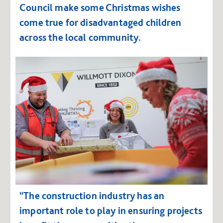
Council make some Christmas wishes
come true for disadvantaged children
across the local community.
“The construction industry has an
important role to play in ensuring projects