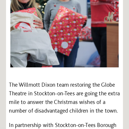
The Willmott Dixon team restoring the Globe
Theatre in Stockton-on-Tees are going the extra
mile to answer the Christmas wishes of a
number of disadvantaged children in the town.
In partnership with Stockton-on-Tees Borough