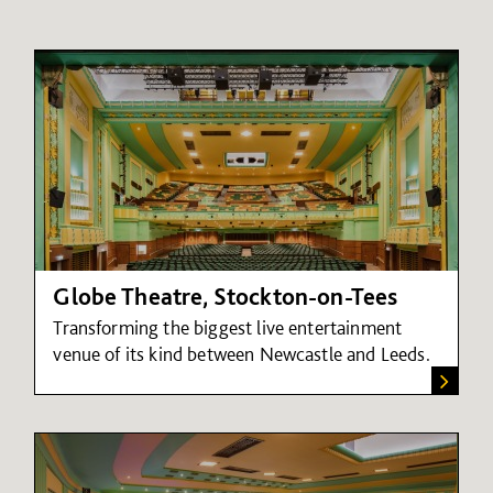
Globe Theatre, Stockton-on-Tees
Transforming the biggest live entertainment
venue of its kind between Newcastle and Leeds.