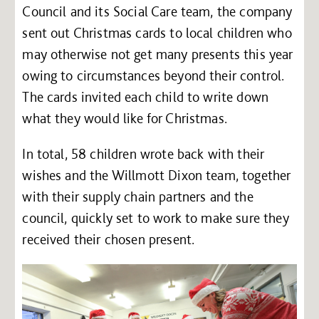
Council and its Social Care team, the company
sent out Christmas cards to local children who
may otherwise not get many presents this year
owing to circumstances beyond their control.
The cards invited each child to write down
what they would like for Christmas.
In total, 58 children wrote back with their
wishes and the Willmott Dixon team, together
with their supply chain partners and the
council, quickly set to work to make sure they
received their chosen present.