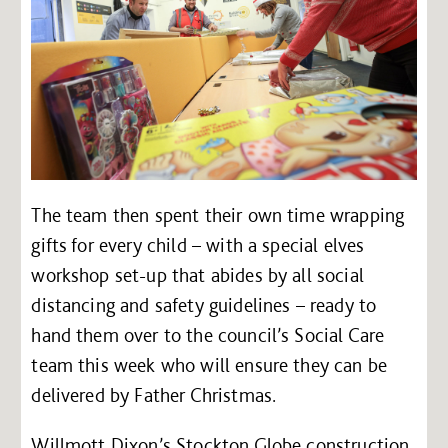
The team then spent their own time wrapping
gifts for every child – with a special elves
workshop set-up that abides by all social
distancing and safety guidelines – ready to
hand them over to the council’s Social Care
team this week who will ensure they can be
delivered by Father Christmas.
Willmott Dixon’s Stockton Globe construction