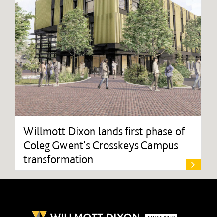
Willmott Dixon lands first phase of
Coleg Gwent's Crosskeys Campus
transformation