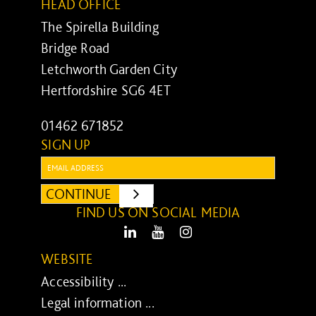
HEAD OFFICE
The Spirella Building
Bridge Road
Letchworth Garden City
Hertfordshire SG6 4ET
01462 671852
SIGN UP
Email:
CONTINUE
SUBMIT
FIND US ON SOCIAL MEDIA
LinkedIn
Youtube
Instagram
WEBSITE
Accessibility ...
Legal information ...