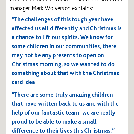
manager Mark Wolverson explains:
“The challenges of this tough year have
affected us all differently and Christmas is
a chance to lift our spirits. We know for
some children in our communities, there
may not be any presents to open on
Christmas morning, so we wanted to do
something about that with the Christmas
card idea.
“There are some truly amazing children
that have written back to us and with the
help of our fantastic team, we are really
proud to be able to make a small
difference to their lives this Christmas.”