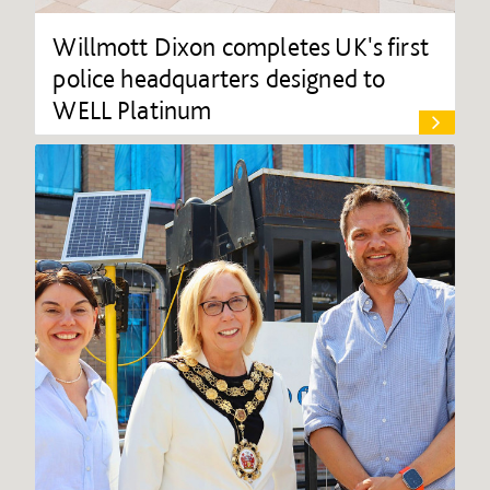
Willmott Dixon completes UK's first
police headquarters designed to
WELL Platinum