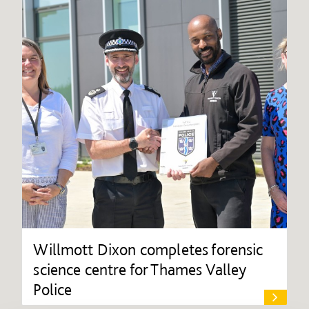
Willmott Dixon completes forensic
science centre for Thames Valley
Police