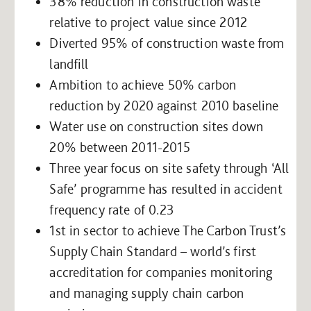
38% reduction in construction waste
relative to project value since 2012
Diverted 95% of construction waste from
landfill
Ambition to achieve 50% carbon
reduction by 2020 against 2010 baseline
Water use on construction sites down
20% between 2011-2015
Three year focus on site safety through ‘All
Safe’ programme has resulted in accident
frequency rate of 0.23
1st in sector to achieve The Carbon Trust’s
Supply Chain Standard – world’s first
accreditation for companies monitoring
and managing supply chain carbon