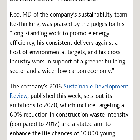
Rob, MD of the company’s sustainability team
Re-Thinking, was praised by the judges for his
“long-standing work to promote energy
efficiency, his consistent delivery against a
host of environmental targets, and his cross
industry work in support of a greener building
sector and a wider low carbon economy.”
The company’s 2016
Sustainable Development
Review
, published this week, sets out its
ambitions to 2020, which include targeting a
60% reduction in construction waste intensity
(compared to 2012) and a stated aim to
enhance the life chances of 10,000 young