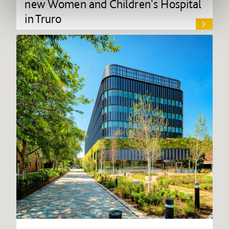
new Women and Children's Hospital
in Truro