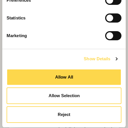
University of London
Preferences
Statistics
Marketing
Show Details
Allow All
Allow Selection
Reject
Willmott Dixon appointed to deliver