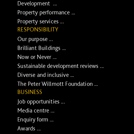
Development ...
Property performance ...
Property services ...
RESPONSIBILITY
Our purpose ...
Brilliant Buildings ...
Now or Never ...
Sustainable development reviews ...
Diverse and inclusive ...
The Peter Willmott Foundation ...
BUSINESS
Job opportunities ...
Media centre ...
Enquiry form ...
Awards ...