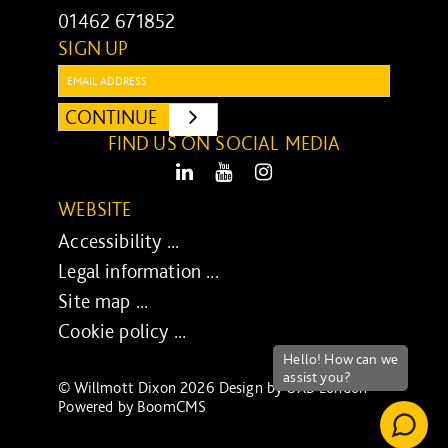
01462 671852
SIGN UP
Email:
CONTINUE
SUBMIT
FIND US ON SOCIAL MEDIA
LinkedIn
Youtube
Instagram
WEBSITE
Accessibility ...
Legal information ...
Site map ...
Cookie policy ...
© Willmott Dixon 2026 Design by
UXB London
-
Powered by
BoomCMS