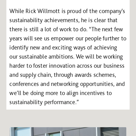
While Rick Willmott is proud of the company’s
sustainability achievements, he is clear that
there is still a lot of work to do. “The next few
years will see us empower our people further to
identify new and exciting ways of achieving
our sustainable ambitions. We will be working
harder to foster innovation across our business
and supply chain, through awards schemes,
conferences and networking opportunities, and
we’ll be doing more to align incentives to
sustainability performance.”