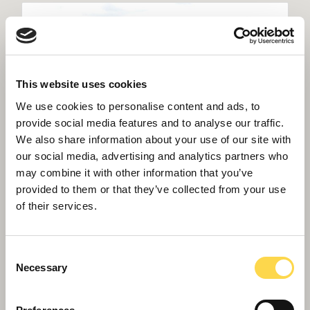
This website uses cookies
We use cookies to personalise content and ads, to
provide social media features and to analyse our traffic.
We also share information about your use of our site with
our social media, advertising and analytics partners who
may combine it with other information that you’ve
provided to them or that they’ve collected from your use
of their services.
Consent
Necessary
Willmott Dixon tops out £48.8m
Selection
business school for Queen Mary