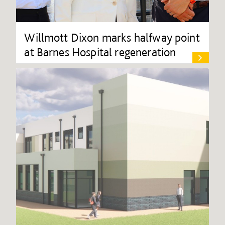
Willmott Dixon marks halfway point
at Barnes Hospital regeneration