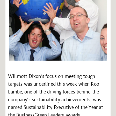
Willmott Dixon’s focus on meeting tough
targets was underlined this week when Rob
Lambe, one of the driving forces behind the
company’s sustainability achievements, was
named Sustainability Executive of the Year at
the BusinessGreen Leaders awards.