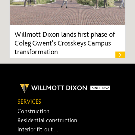
Willmott Dixon lands first phase of
Coleg Gwent's Crosskeys Campus
transformation
SERVICES
Construction ...
Residential construction ...
Interior fit-out ...