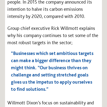
people. In 2015 the company announced its
intention to halve its carbon emissions
intensity by 2020, compared with 2010.
Group chief executive Rick Willmott explains
why his company continues to set some of the
most robust targets in the sector;
“Businesses which set ambitious targets
can make a bigger difference than they
might think. “Our business thrives on
challenge and setting stretched goals
gives us the impetus to apply ourselves
to find solutions.”
Willmott Dixon’s focus on sustainability and