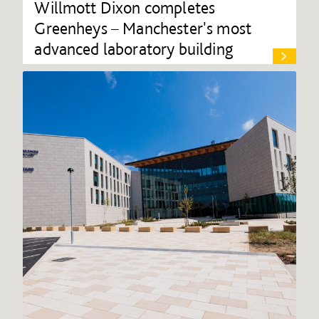
Willmott Dixon completes
Greenheys – Manchester's most
advanced laboratory building