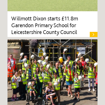
Willmott Dixon starts £11.8m
Garendon Primary School for
Leicestershire County Council