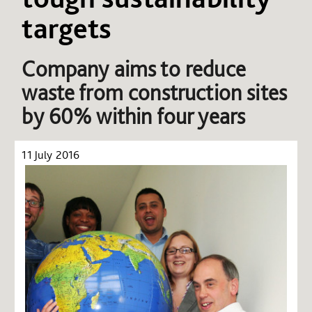
targets
Company aims to reduce
waste from construction sites
by 60% within four years
11 July 2016