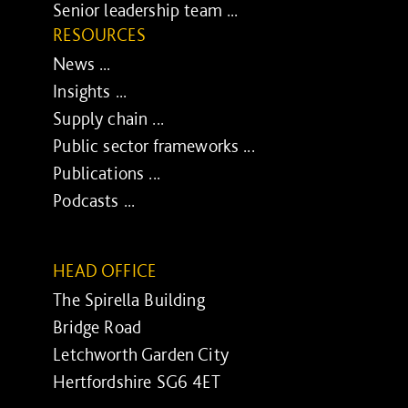
Senior leadership team ...
RESOURCES
News ...
Insights ...
Supply chain ...
Public sector frameworks ...
Publications ...
Podcasts ...
HEAD OFFICE
The Spirella Building
Bridge Road
Letchworth Garden City
Hertfordshire SG6 4ET