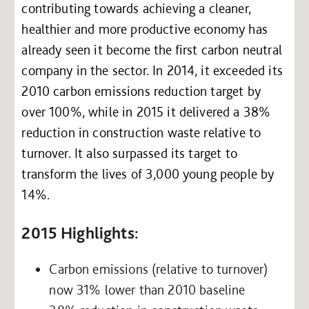
contributing towards achieving a cleaner,
healthier and more productive economy has
already seen it become the first carbon neutral
company in the sector. In 2014, it exceeded its
2010 carbon emissions reduction target by
over 100%, while in 2015 it delivered a 38%
reduction in construction waste relative to
turnover. It also surpassed its target to
transform the lives of 3,000 young people by
14%.
2015 Highlights:
Carbon emissions (relative to turnover)
now 31% lower than 2010 baseline