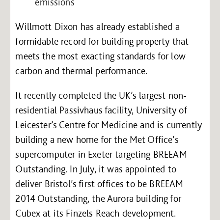
emissions
Willmott Dixon has already established a
formidable record for building property that
meets the most exacting standards for low
carbon and thermal performance.
It recently completed the UK’s largest non-
residential Passivhaus facility, University of
Leicester’s Centre for Medicine and is currently
building a new home for the Met Office’s
supercomputer in Exeter targeting BREEAM
Outstanding. In July, it was appointed to
deliver Bristol’s first offices to be BREEAM
2014 Outstanding, the Aurora building for
Cubex at its Finzels Reach development.