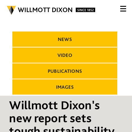
NEWS
VIDEO
PUBLICATIONS
IMAGES
Willmott Dixon's
new report sets
tough sustainability