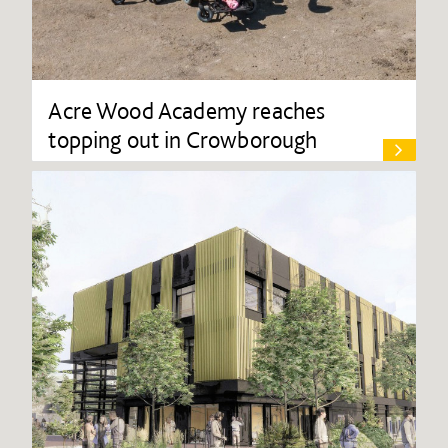
Acre Wood Academy reaches
topping out in Crowborough