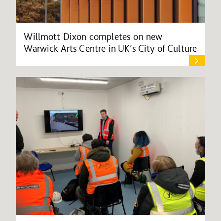
Willmott Dixon completes on new
Warwick Arts Centre in UK’s City of Culture