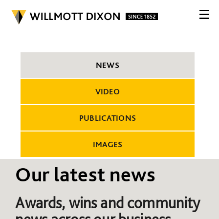
NEWS
VIDEO
PUBLICATIONS
IMAGES
Our latest news
Awards, wins and community