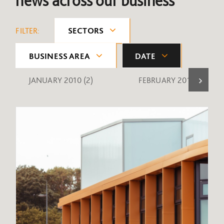
news across our business
FILTER:
SECTORS
BUSINESS AREA
DATE
JANUARY 2010
(2)
FEBRUARY 2010
(1)