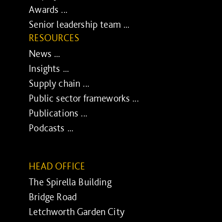
Awards ...
Senior leadership team ...
RESOURCES
News ...
Insights ...
Supply chain ...
Public sector frameworks ...
Publications ...
Podcasts ...
HEAD OFFICE
The Spirella Building
Bridge Road
Letchworth Garden City