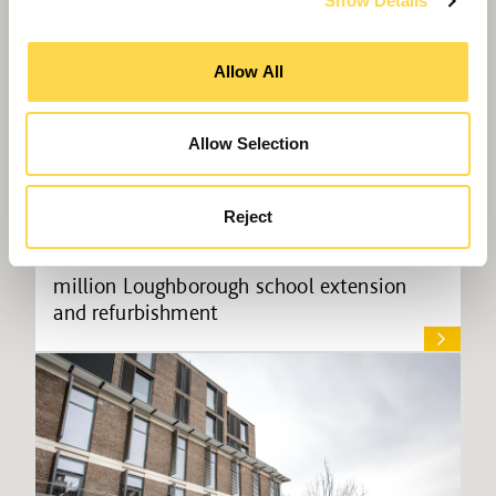
Show Details
Allow All
Allow Selection
Reject
Willmott Dixon starts on site at £9.8
million Loughborough school extension
and refurbishment