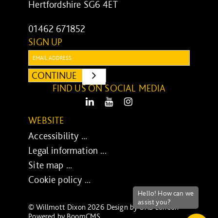
Hertfordshire SG6 4ET
01462 671852
SIGN UP
Email:
CONTINUE
SUBMIT
FIND US ON SOCIAL MEDIA
LinkedIn
Youtube
Instagram
WEBSITE
Accessibility ...
Legal information ...
Site map ...
Cookie policy ...
© Willmott Dixon 2026 Design by
UXB London
-
Powered by
BoomCMS