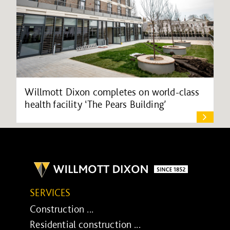
Willmott Dixon completes on world-class
health facility ‘The Pears Building’
SERVICES
Construction ...
Residential construction ...