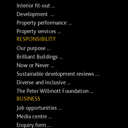
Interior fit-out ...
Development ...
Property performance ...
Property services ...
RESPONSIBILITY
Our purpose ...
Brilliant Buildings ...
Now or Never ...
Sustainable development reviews ...
Diverse and inclusive ...
The Peter Willmott Foundation ...
BUSINESS
Job opportunities ...
Media centre ...
Enquiry form ...