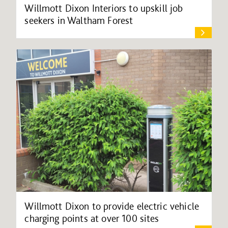
Willmott Dixon Interiors to upskill job
seekers in Waltham Forest
Willmott Dixon to provide electric vehicle
charging points at over 100 sites