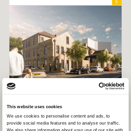
Willmott Dixon chosen for £25.6m
Kensington & Chelsea housing schemes
This website uses cookies
We use cookies to personalise content and ads, to
provide social media features and to analyse our traffic.
We also share information about your use of our site with