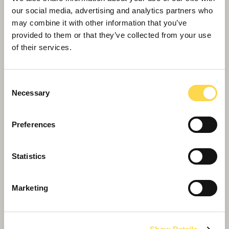
our social media, advertising and analytics partners who
may combine it with other information that you’ve
provided to them or that they’ve collected from your use
of their services.
Consent
Necessary
Selection
Preferences
Schoolchildren bury time capsule to
celebrate completion of Marleyfield House
Statistics
care home expansion
Marketing