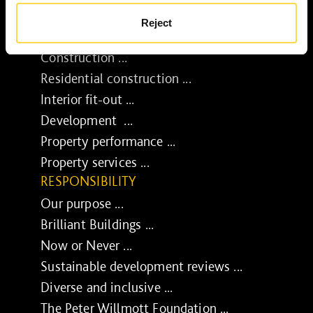
Reject
SERVICES
Construction ...
Residential construction ...
Interior fit-out ...
Development ...
Property performance ...
Property services ...
RESPONSIBILITY
Our purpose ...
Brilliant Buildings ...
Now or Never ...
Sustainable development reviews ...
Diverse and inclusive ...
The Peter Willmott Foundation ...