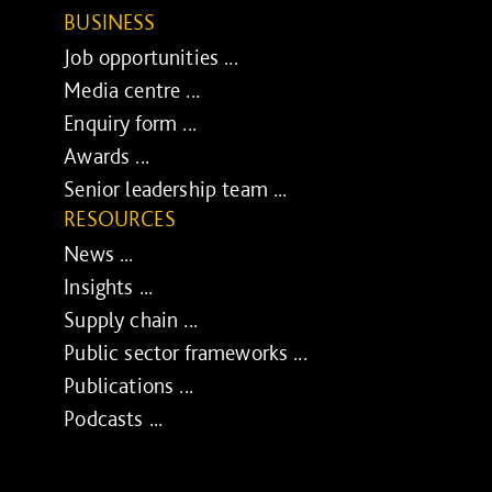
BUSINESS
Job opportunities ...
Media centre ...
Enquiry form ...
Awards ...
Senior leadership team ...
RESOURCES
News ...
Insights ...
Supply chain ...
Public sector frameworks ...
Publications ...
Podcasts ...