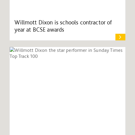
Willmott Dixon is schools contractor of
year at BCSE awards