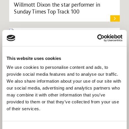
Willmott Dixon the star performer in
Sunday Times Top Track 100
This website uses cookies
We use cookies to personalise content and ads, to
provide social media features and to analyse our traffic.
We also share information about your use of our site with
our social media, advertising and analytics partners who
may combine it with other information that you’ve
provided to them or that they’ve collected from your use
of their services.
Willmott Dixon lands Croydon academy
Consent