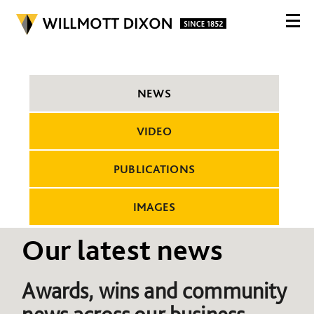
NEWS
VIDEO
PUBLICATIONS
IMAGES
Our latest news
Awards, wins and community