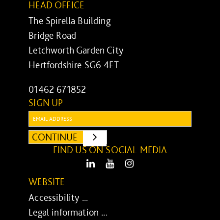
HEAD OFFICE
The Spirella Building
Bridge Road
Letchworth Garden City
Hertfordshire SG6 4ET
01462 671852
SIGN UP
Email:
CONTINUE
SUBMIT
FIND US ON SOCIAL MEDIA
LinkedIn
Youtube
Instagram
WEBSITE
Accessibility ...
Legal information ...