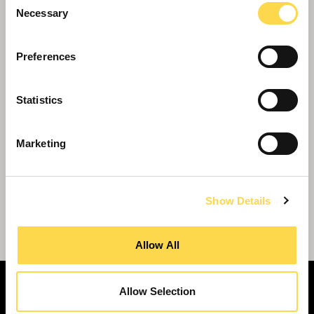
Necessary
Selection
Preferences
Statistics
Marketing
Show Details
Willmott Dixon signs up to Woking town
centre transformation
Allow All
Allow Selection