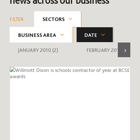
news across our business
FILTER:
SECTORS
BUSINESS AREA
DATE
JANUARY 2010
(2)
FEBRUARY 2010
(1)