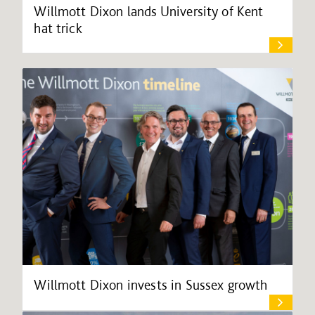
Willmott Dixon lands University of Kent
hat trick
Willmott Dixon invests in Sussex growth