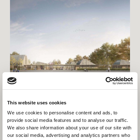
Willmott Dixon lands second Winchester
project
This website uses cookies
We use cookies to personalise content and ads, to
provide social media features and to analyse our traffic.
We also share information about your use of our site with
our social media, advertising and analytics partners who