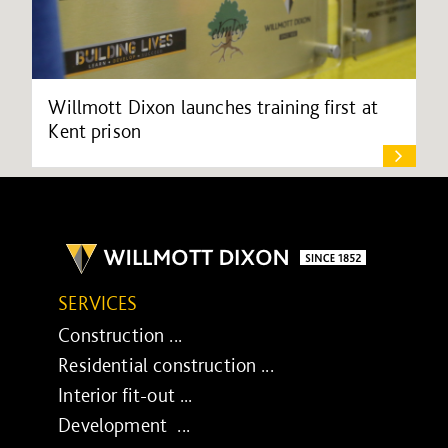
Willmott Dixon launches training first at
Kent prison
SERVICES
Construction ...
Residential construction ...
Interior fit-out ...
Development ...