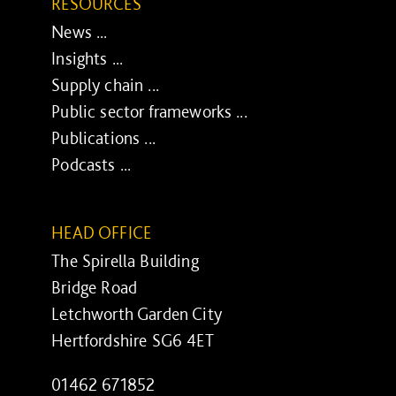
RESOURCES
News ...
Insights ...
Supply chain ...
Public sector frameworks ...
Publications ...
Podcasts ...
HEAD OFFICE
The Spirella Building
Bridge Road
Letchworth Garden City
Hertfordshire SG6 4ET
01462 671852