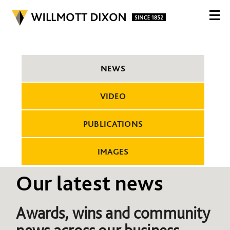
NEWS
VIDEO
PUBLICATIONS
IMAGES
Our latest news
Awards, wins and community