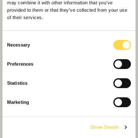
may combine it with other information that you’ve
provided to them or that they’ve collected from your use
of their services.
Consent
Necessary
Selection
Preferences
Lincoln’s new hub reaches another
successful destination
Statistics
Marketing
Show Details