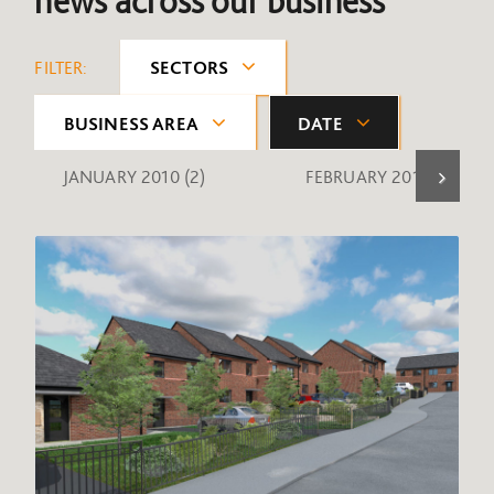
news across our business
FILTER:
SECTORS
BUSINESS AREA
DATE
JANUARY 2010
(2)
FEBRUARY 2010
(1)