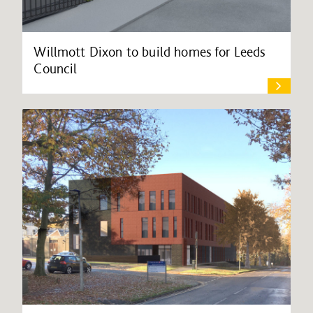
Willmott Dixon to build homes for Leeds
Council