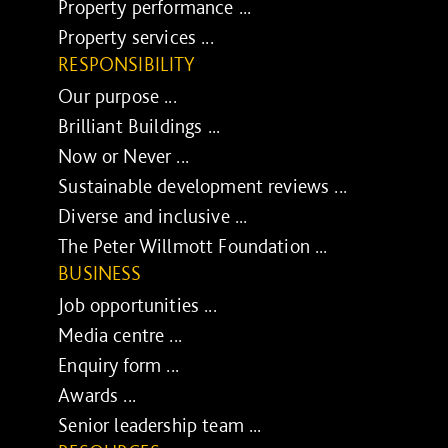
Property performance ...
Property services ...
RESPONSIBILITY
Our purpose ...
Brilliant Buildings ...
Now or Never ...
Sustainable development reviews ...
Diverse and inclusive ...
The Peter Willmott Foundation ...
BUSINESS
Job opportunities ...
Media centre ...
Enquiry form ...
Awards ...
Senior leadership team ...