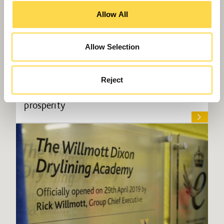
Allow All
Allow Selection
Reject
Rewiring Social Value to deliver local
prosperity