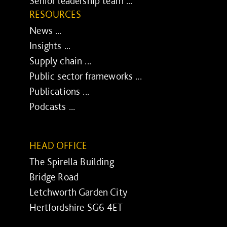
Senior leadership team ...
RESOURCES
News ...
Insights ...
Supply chain ...
Public sector frameworks ...
Publications ...
Podcasts ...
HEAD OFFICE
The Spirella Building
Bridge Road
Letchworth Garden City
Hertfordshire SG6 4ET