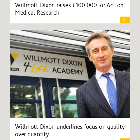
Willmott Dixon raises £100,000 for Action
Medical Research
Willmott Dixon underlines focus on quality
over quantity