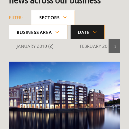
news across our business
FILTER:
SECTORS
BUSINESS AREA
DATE
JANUARY 2010
(2)
FEBRUARY 2010
(1)