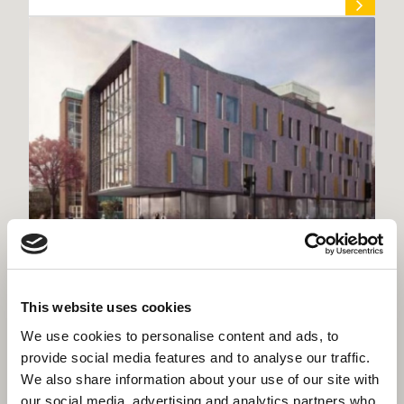
Willmott Dixon lands first project for
This website uses cookies
University of Manchester
We use cookies to personalise content and ads, to
provide social media features and to analyse our traffic.
We also share information about your use of our site with
our social media, advertising and analytics partners who