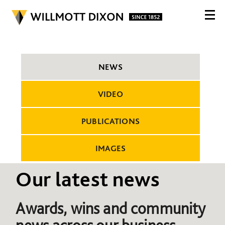
NEWS
VIDEO
PUBLICATIONS
IMAGES
Our latest news
Awards, wins and community