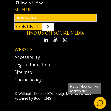
01462 671852
SIGN UP
Email:
CONTINUE
SUBMIT
FIND US ON SOCIAL MEDIA
LinkedIn
Youtube
Instagram
WEBSITE
Accessibility ...
Legal information ...
Site map ...
Cookie policy ...
© Willmott Dixon 2026 Design by
UXB London
-
Powered by
BoomCMS