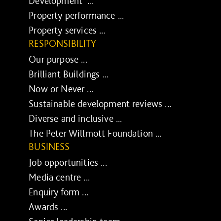
Development ...
Property performance ...
Property services ...
RESPONSIBILITY
Our purpose ...
Brilliant Buildings ...
Now or Never ...
Sustainable development reviews ...
Diverse and inclusive ...
The Peter Willmott Foundation ...
BUSINESS
Job opportunities ...
Media centre ...
Enquiry form ...
Awards ...