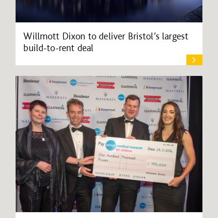
Willmott Dixon to deliver Bristol’s largest
build-to-rent deal