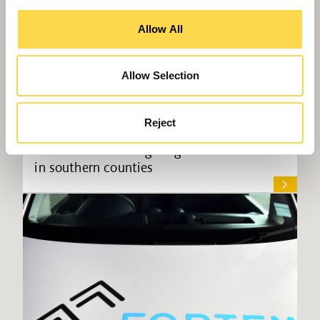
Allow All
Allow Selection
Reject
Willmott Dixon targeting £100m turnover
in southern counties