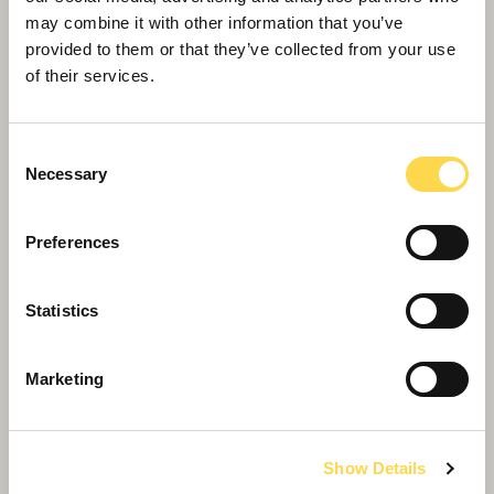
may combine it with other information that you’ve
provided to them or that they’ve collected from your use
of their services.
Consent
Necessary
Selection
Preferences
Willmott Dixon Interiors' pivotal in Design
Statistics
Museum’s new home
Marketing
Show Details