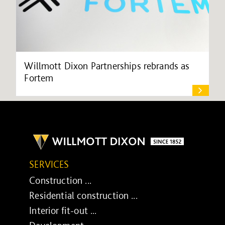
Willmott Dixon Partnerships rebrands as
Fortem
SERVICES
Construction ...
Residential construction ...
Interior fit-out ...