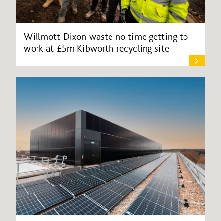
Willmott Dixon waste no time getting to
work at £5m Kibworth recycling site