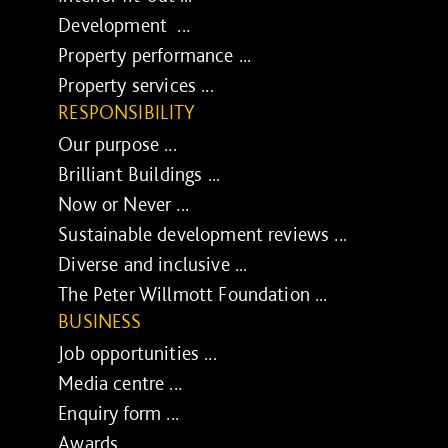
Development ...
Property performance ...
Property services ...
RESPONSIBILITY
Our purpose ...
Brilliant Buildings ...
Now or Never ...
Sustainable development reviews ...
Diverse and inclusive ...
The Peter Willmott Foundation ...
BUSINESS
Job opportunities ...
Media centre ...
Enquiry form ...
Awards ...