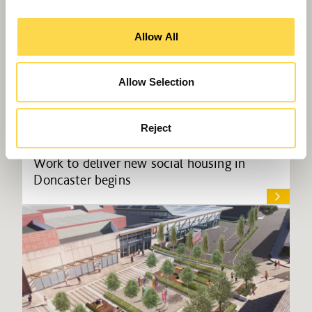
Allow All
Allow Selection
Reject
Work to deliver new social housing in
Doncaster begins