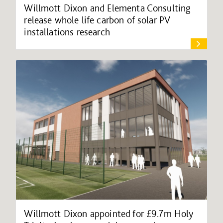
Willmott Dixon and Elementa Consulting
release whole life carbon of solar PV
installations research
Willmott Dixon appointed for £9.7m Holy