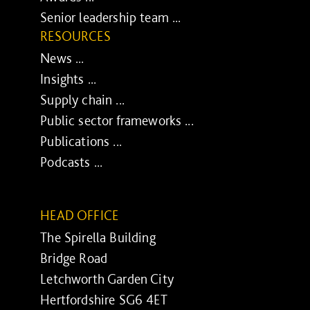
Senior leadership team ...
RESOURCES
News ...
Insights ...
Supply chain ...
Public sector frameworks ...
Publications ...
Podcasts ...
HEAD OFFICE
The Spirella Building
Bridge Road
Letchworth Garden City
Hertfordshire SG6 4ET