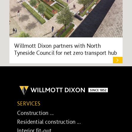
Willmott Dixon partners with North
Tyneside Council for net zero transport hub
SERVICES
Construction ...
Residential construction ...
Interior fit-out ...