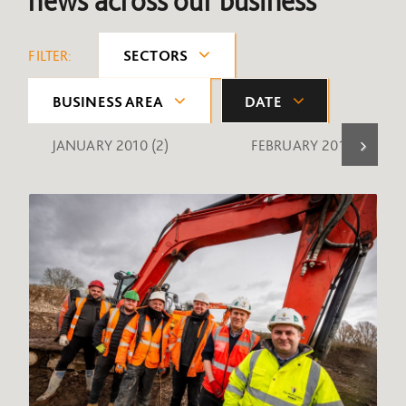
news across our business
FILTER:
SECTORS
BUSINESS AREA
DATE
JANUARY 2010
(2)
FEBRUARY 2010
(1)