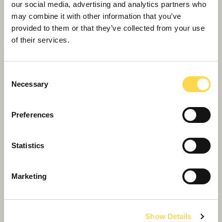
our social media, advertising and analytics partners who
may combine it with other information that you’ve
provided to them or that they’ve collected from your use
of their services.
Consent
Necessary
Selection
Preferences
Transformation of Bristol Beacon reaches
Statistics
‘topping out’ milestone
Marketing
Show Details