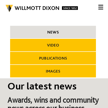
NEWS
VIDEO
PUBLICATIONS
IMAGES
Our latest news
Awards, wins and community