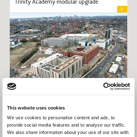
Trinity Academy modular upgrade
Willmott Dixon appointed for interior fit-
This website uses cookies
out of high-profile Birmingham scheme
We use cookies to personalise content and ads, to
provide social media features and to analyse our traffic.
We also share information about your use of our site with