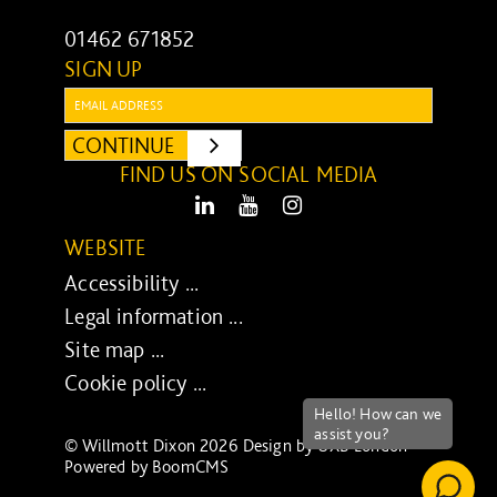
01462 671852
SIGN UP
Email:
CONTINUE
SUBMIT
FIND US ON SOCIAL MEDIA
LinkedIn
Youtube
Instagram
WEBSITE
Accessibility ...
Legal information ...
Site map ...
Cookie policy ...
© Willmott Dixon 2026 Design by
UXB London
-
Powered by
BoomCMS