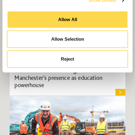
Show Details
Allow All
Allow Selection
Reject
Willmott Dixon to strengthen
Manchester’s presence as education
powerhouse