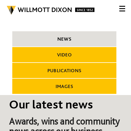
NEWS
VIDEO
PUBLICATIONS
IMAGES
Our latest news
Awards, wins and community