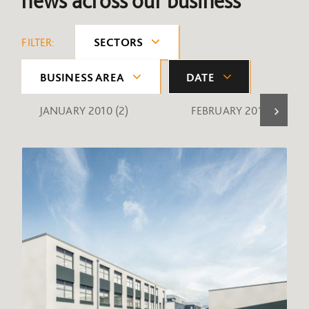
news across our business
FILTER:
SECTORS
BUSINESS AREA
DATE
JANUARY 2010
(2)
FEBRUARY 2010
(1)