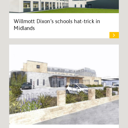
Willmott Dixon’s schools hat-trick in
Midlands