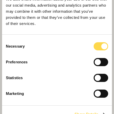
our social media, advertising and analytics partners who
may combine it with other information that you’ve
provided to them or that they’ve collected from your use
of their services.
Consent
Necessary
Selection
Preferences
Willmott Dixon delivers 59 new council
Statistics
homes in east Leeds
Marketing