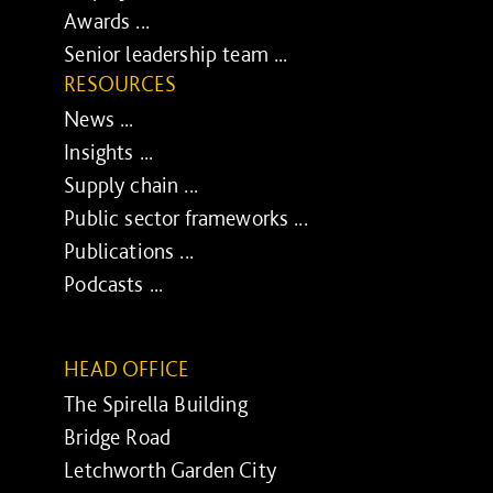
Awards ...
Senior leadership team ...
RESOURCES
News ...
Insights ...
Supply chain ...
Public sector frameworks ...
Publications ...
Podcasts ...
HEAD OFFICE
The Spirella Building
Bridge Road
Letchworth Garden City