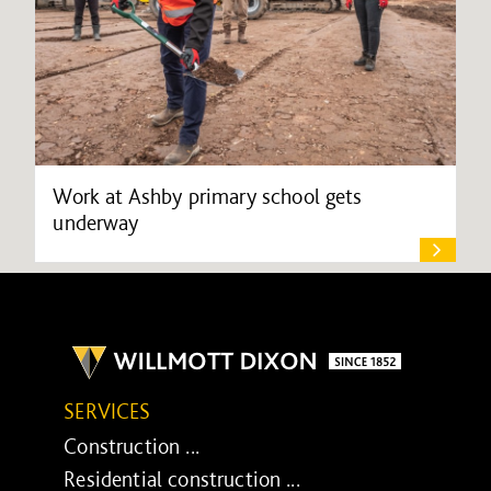
Work at Ashby primary school gets
underway
SERVICES
Construction ...
Residential construction ...