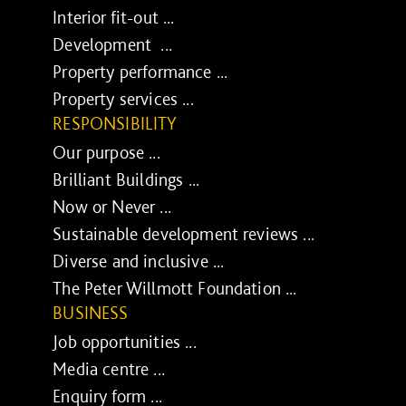
Interior fit-out ...
Development ...
Property performance ...
Property services ...
RESPONSIBILITY
Our purpose ...
Brilliant Buildings ...
Now or Never ...
Sustainable development reviews ...
Diverse and inclusive ...
The Peter Willmott Foundation ...
BUSINESS
Job opportunities ...
Media centre ...
Enquiry form ...