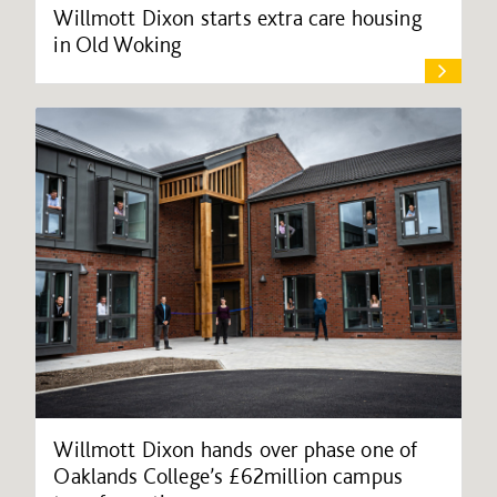
Willmott Dixon starts extra care housing
in Old Woking
Willmott Dixon hands over phase one of
Oaklands College’s £62million campus