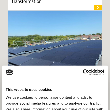
transformation
New Winchester Sport & Leisure Park
This website uses cookies
reaches next major milestone
We use cookies to personalise content and ads, to
provide social media features and to analyse our traffic.
We also share information about your use of our site with