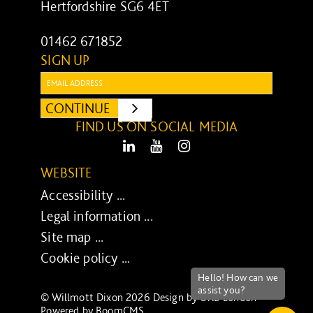
Hertfordshire SG6 4ET
01462 671852
SIGN UP
Email:
CONTINUE
SUBMIT
FIND US ON SOCIAL MEDIA
LinkedIn
Youtube
Instagram
WEBSITE
Accessibility ...
Legal information ...
Site map ...
Cookie policy ...
© Willmott Dixon 2026 Design by
UXB London
-
Powered by
BoomCMS