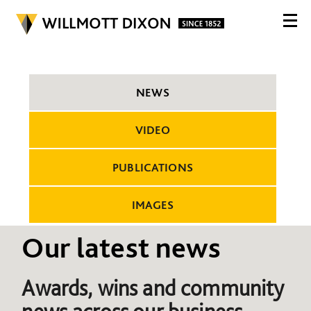
NEWS
VIDEO
PUBLICATIONS
IMAGES
Our latest news
Awards, wins and community