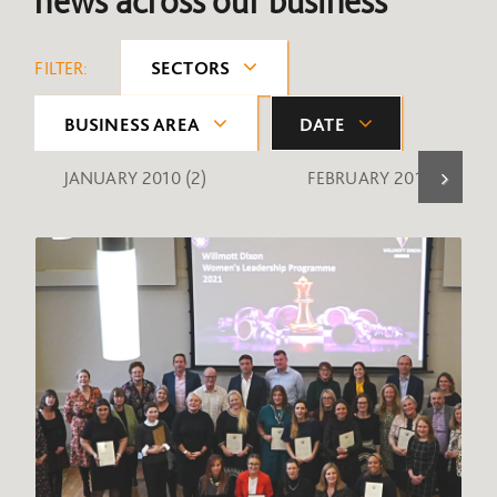
news across our business
FILTER:
SECTORS
BUSINESS AREA
DATE
JANUARY 2010
(2)
FEBRUARY 2010
(1)