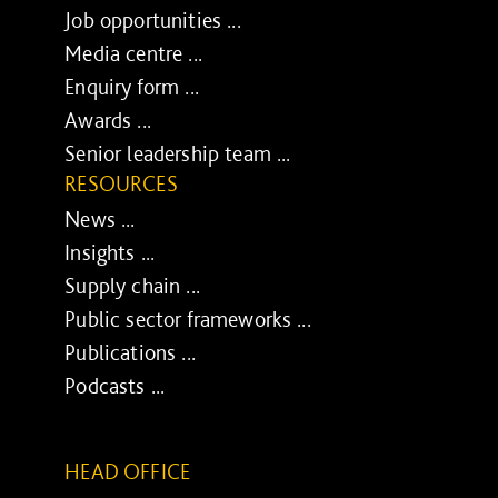
Job opportunities ...
Media centre ...
Enquiry form ...
Awards ...
Senior leadership team ...
RESOURCES
News ...
Insights ...
Supply chain ...
Public sector frameworks ...
Publications ...
Podcasts ...
HEAD OFFICE