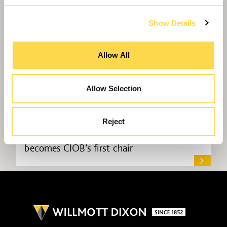
Show Details
Allow All
Allow Selection
Reject
Willmott Dixon commercial manager
becomes CIOB’s first chair