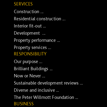
SERVICES
Construction ...
Residential construction ...
Interior fit-out ...
Development ...
Property performance ...
Property services ...
RESPONSIBILITY
Our purpose ...
Brilliant Buildings ...
Now or Never ...
Sustainable development reviews ...
Diverse and inclusive ...
The Peter Willmott Foundation ...
BUSINESS