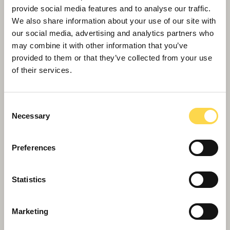
provide social media features and to analyse our traffic.
We also share information about your use of our site with
our social media, advertising and analytics partners who
may combine it with other information that you’ve
provided to them or that they’ve collected from your use
of their services.
Consent
Necessary
Selection
Preferences
Willmott Dixon celebrates European
double
Statistics
Marketing