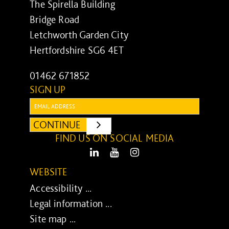
The Spirella Building
Bridge Road
Letchworth Garden City
Hertfordshire SG6 4ET
01462 671852
SIGN UP
Email:
CONTINUE
SUBMIT
FIND US ON SOCIAL MEDIA
LinkedIn
Youtube
Instagram
WEBSITE
Accessibility ...
Legal information ...
Site map ...