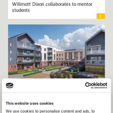
Willmott Dixon collaborates to mentor
students
Willmott Dixon starts Rangeford Villages’
This website uses cookies
£43m retirement community
We use cookies to personalise content and ads, to