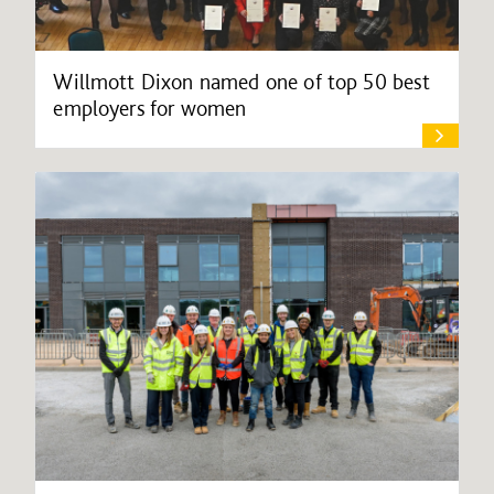
Willmott Dixon named one of top 50 best
employers for women