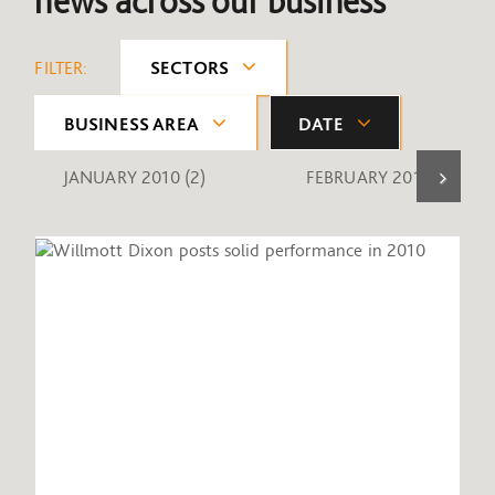
news across our business
FILTER:
SECTORS
BUSINESS AREA
DATE
JANUARY 2010
(2)
FEBRUARY 2010
(1)