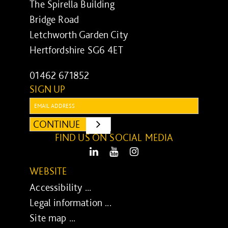
The Spirella Building
Bridge Road
Letchworth Garden City
Hertfordshire SG6 4ET
01462 671852
SIGN UP
Email:
CONTINUE
SUBMIT
FIND US ON SOCIAL MEDIA
LinkedIn
Youtube
Instagram
WEBSITE
Accessibility ...
Legal information ...
Site map ...