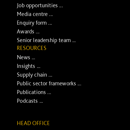
Job opportunities ...
Media centre ...
Enquiry form ...
Awards ...
Senior leadership team ...
RESOURCES
News ...
Insights ...
Supply chain ...
Public sector frameworks ...
Publications ...
Podcasts ...
HEAD OFFICE