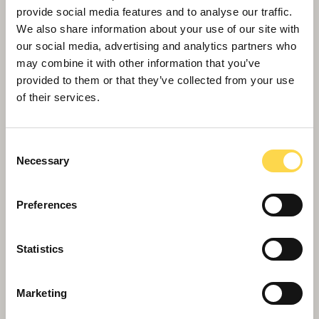
provide social media features and to analyse our traffic.
We also share information about your use of our site with
our social media, advertising and analytics partners who
may combine it with other information that you’ve
provided to them or that they’ve collected from your use
of their services.
Consent
Necessary
Selection
Preferences
Willmott Dixon recruits Rotherham
apprentices to leave local legacy
Statistics
Marketing