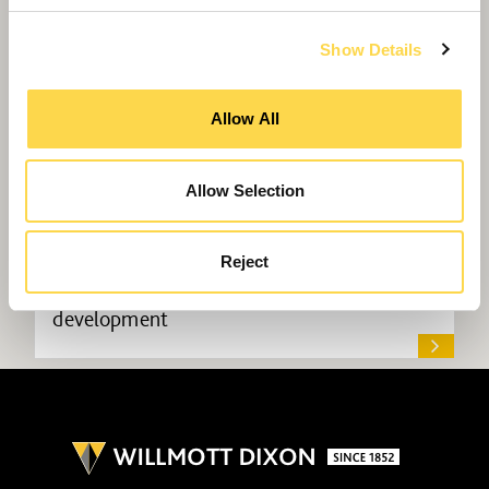
Show Details
Allow All
Allow Selection
Reject
Willmott Dixon lands science park
development