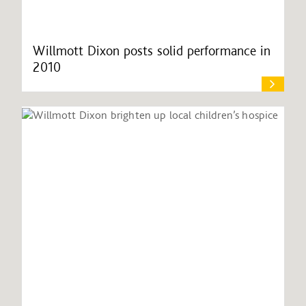
Willmott Dixon posts solid performance in
2010