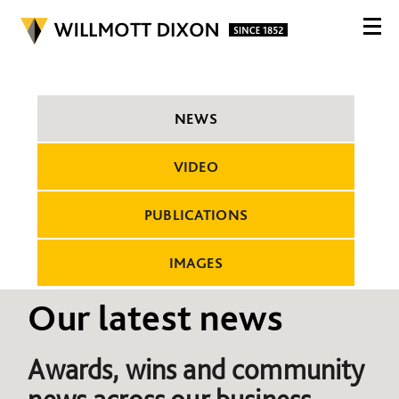
NEWS
VIDEO
PUBLICATIONS
IMAGES
Our latest news
Awards, wins and community