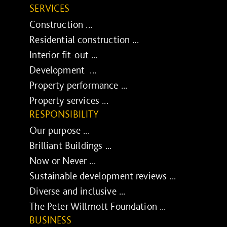
SERVICES
Construction ...
Residential construction ...
Interior fit-out ...
Development ...
Property performance ...
Property services ...
RESPONSIBILITY
Our purpose ...
Brilliant Buildings ...
Now or Never ...
Sustainable development reviews ...
Diverse and inclusive ...
The Peter Willmott Foundation ...
BUSINESS