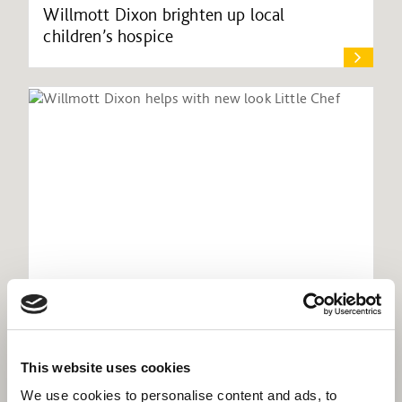
Willmott Dixon brighten up local
children’s hospice
Willmott Dixon helps with new look Little
This website uses cookies
Chef
We use cookies to personalise content and ads, to