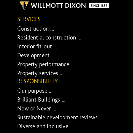
SERVICES
Construction ...
Residential construction ...
Interior fit-out ...
Development ...
Property performance ...
Property services ...
RESPONSIBILITY
Our purpose ...
Brilliant Buildings ...
Now or Never ...
Sustainable development reviews ...
Diverse and inclusive ...