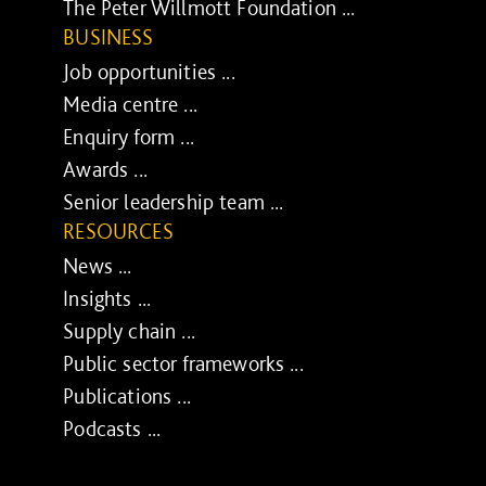
The Peter Willmott Foundation ...
BUSINESS
Job opportunities ...
Media centre ...
Enquiry form ...
Awards ...
Senior leadership team ...
RESOURCES
News ...
Insights ...
Supply chain ...
Public sector frameworks ...
Publications ...
Podcasts ...