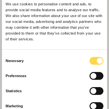
framework
We use cookies to personalise content and ads, to
provide social media features and to analyse our traffic.
We also share information about your use of our site with
our social media, advertising and analytics partners who
may combine it with other information that you’ve
provided to them or that they’ve collected from your use
of their services.
Consent
Necessary
Selection
Preferences
Bristol Mayor checks out Willmott Dixon’s
transformation of city landmark
Statistics
Marketing