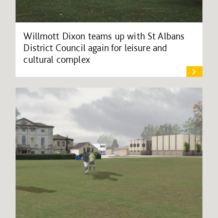
Willmott Dixon teams up with St Albans
District Council again for leisure and
cultural complex