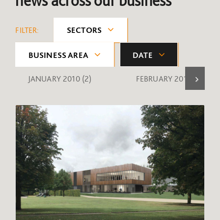
news across our business
FILTER:
SECTORS
BUSINESS AREA
DATE
JANUARY 2010
(2)
FEBRUARY 2010
(1)