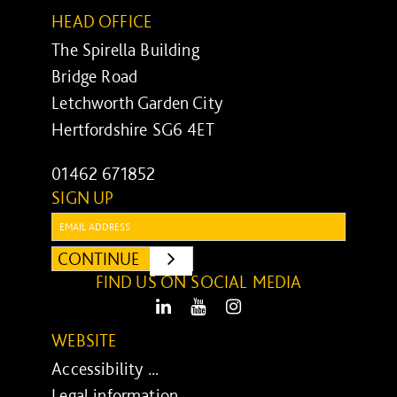
HEAD OFFICE
The Spirella Building
Bridge Road
Letchworth Garden City
Hertfordshire SG6 4ET
01462 671852
SIGN UP
Email:
CONTINUE
SUBMIT
FIND US ON SOCIAL MEDIA
LinkedIn
Youtube
Instagram
WEBSITE
Accessibility ...
Legal information ...