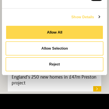
Show Details
Allow All
Allow Selection
Reject
Willmott Dixon to deliver Homes
England’s 250 new homes in £47m Preston
project