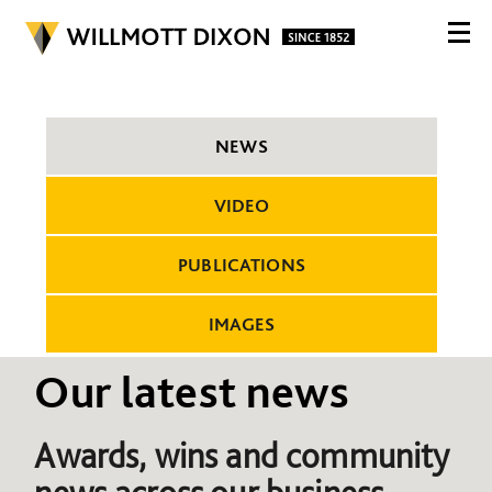
NEWS
VIDEO
PUBLICATIONS
IMAGES
Our latest news
Awards, wins and community