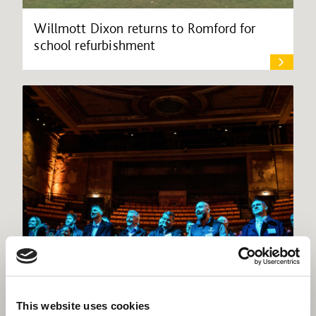
Willmott Dixon returns to Romford for
school refurbishment
Willmott Dixon lands place on £3bn
This website uses cookies