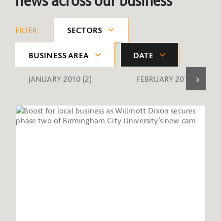
news across our business
FILTER:
SECTORS
BUSINESS AREA
DATE
JANUARY 2010
(2)
FEBRUARY 2010
(1)