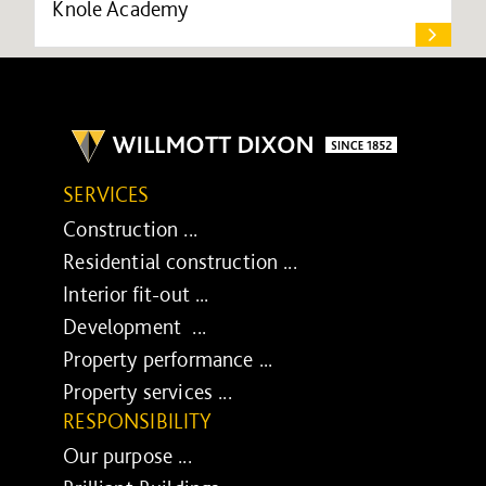
Knole Academy
SERVICES
Construction ...
Residential construction ...
Interior fit-out ...
Development ...
Property performance ...
Property services ...
RESPONSIBILITY
Our purpose ...