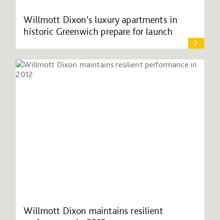
Willmott Dixon's luxury apartments in
historic Greenwich prepare for launch
Willmott Dixon maintains resilient