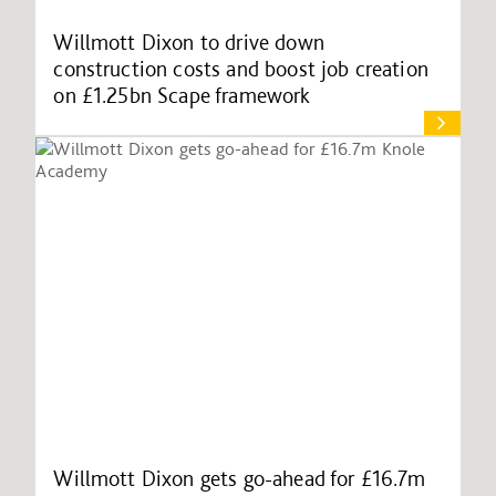
Willmott Dixon to drive down
construction costs and boost job creation
on £1.25bn Scape framework
Willmott Dixon gets go-ahead for £16.7m