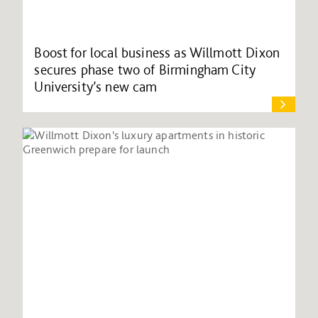
Boost for local business as Willmott Dixon
secures phase two of Birmingham City
University’s new cam