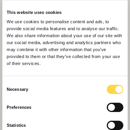
This website uses cookies
We use cookies to personalise content and ads, to
provide social media features and to analyse our traffic.
We also share information about your use of our site with
our social media, advertising and analytics partners who
may combine it with other information that you’ve
provided to them or that they’ve collected from your use
of their services.
Monmouthshire move into new HQ
Consent
Necessary
Selection
Preferences
Statistics