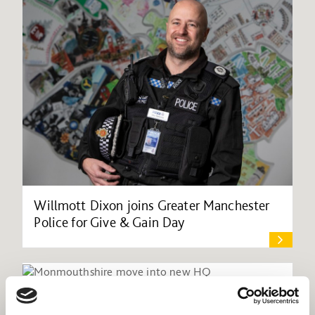
Willmott Dixon joins Greater Manchester
Police for Give & Gain Day