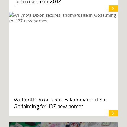
performance in 2012
Willmott Dixon secures landmark site in
Godalming for 137 new homes