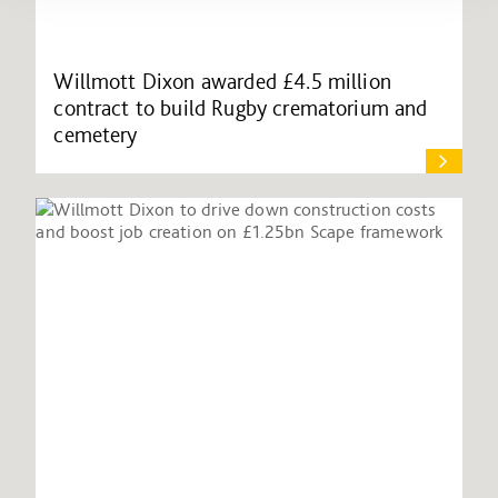
Willmott Dixon awarded £4.5 million
contract to build Rugby crematorium and
cemetery