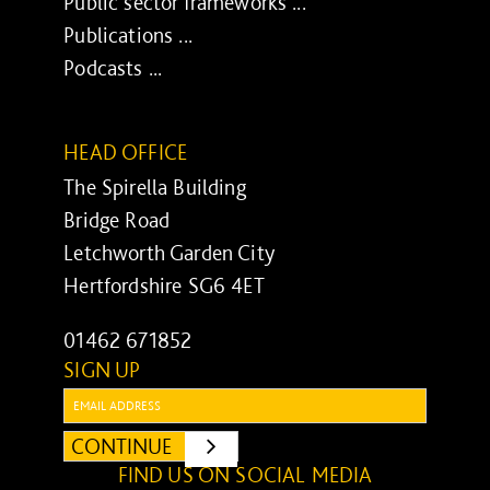
Public sector frameworks ...
Publications ...
Podcasts ...
HEAD OFFICE
The Spirella Building
Bridge Road
Letchworth Garden City
Hertfordshire SG6 4ET
01462 671852
SIGN UP
Email:
CONTINUE
SUBMIT
FIND US ON SOCIAL MEDIA