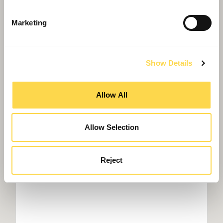
Marketing
Show Details
Willmott Dixon named 'contractor of year'
again
Allow All
Allow Selection
Reject