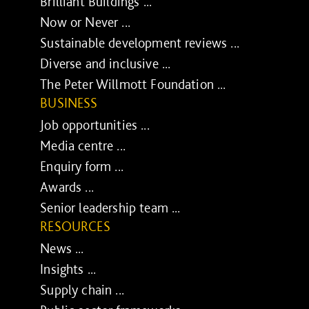
Brilliant Buildings ...
Now or Never ...
Sustainable development reviews ...
Diverse and inclusive ...
The Peter Willmott Foundation ...
BUSINESS
Job opportunities ...
Media centre ...
Enquiry form ...
Awards ...
Senior leadership team ...
RESOURCES
News ...
Insights ...
Supply chain ...