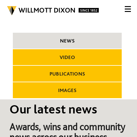
NEWS
VIDEO
PUBLICATIONS
IMAGES
Our latest news
Awards, wins and community