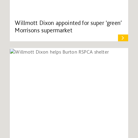
Willmott Dixon appointed for super ‘green’
Morrisons supermarket