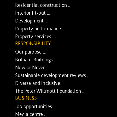
Residential construction ...
Interior fit-out ...
Development ...
Property performance ...
Property services ...
RESPONSIBILITY
Our purpose ...
Brilliant Buildings ...
Now or Never ...
Sustainable development reviews ...
Diverse and inclusive ...
The Peter Willmott Foundation ...
BUSINESS
Job opportunities ...
Media centre ...