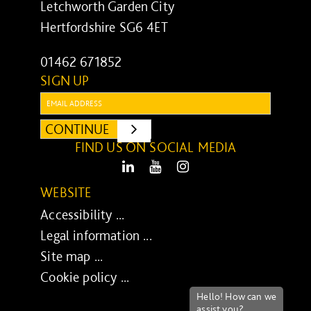
Letchworth Garden City
Hertfordshire SG6 4ET
01462 671852
SIGN UP
Email:
CONTINUE
SUBMIT
FIND US ON SOCIAL MEDIA
LinkedIn
Youtube
Instagram
WEBSITE
Accessibility ...
Legal information ...
Site map ...
Cookie policy ...