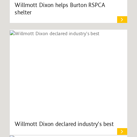
Willmott Dixon helps Burton RSPCA
shelter
Willmott Dixon declared industry's best