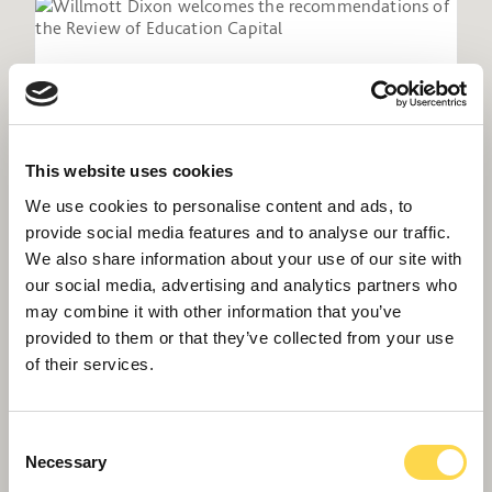
This website uses cookies
We use cookies to personalise content and ads, to
provide social media features and to analyse our traffic.
We also share information about your use of our site with
our social media, advertising and analytics partners who
may combine it with other information that you’ve
Willmott Dixon welcomes the
provided to them or that they’ve collected from your use
recommendations of the Review of
of their services.
Education Capital
Consent
Necessary
Selection