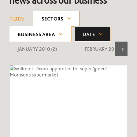
news across our business
FILTER:
SECTORS
BUSINESS AREA
DATE
JANUARY 2010
(2)
FEBRUARY 2010
(1)