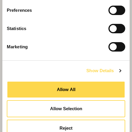
Preferences
Statistics
Marketing
Show Details
Willmott Dixon celebrates success at TPAS
Central Awards
Allow All
Allow Selection
Reject