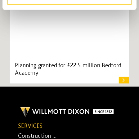
Planning granted for £22.5 million Bedford
Academy
SERVICES
Construction ...