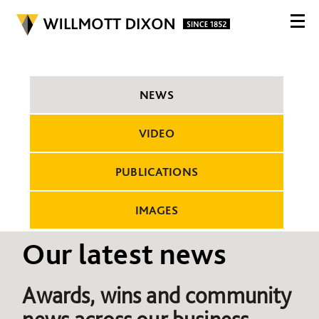
NEWS
VIDEO
PUBLICATIONS
IMAGES
Our latest news
Awards, wins and community