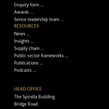
Enquiry form ...
Awards ...
Senior leadership team ...
RESOURCES
News ...
Insights ...
Supply chain ...
Public sector frameworks ...
Publications ...
Podcasts ...
HEAD OFFICE
The Spirella Building
Bridge Road