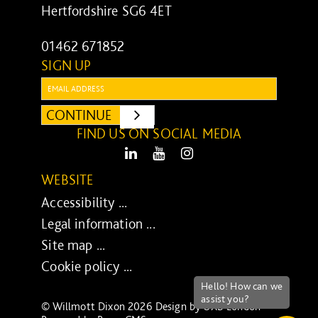
Hertfordshire SG6 4ET
01462 671852
SIGN UP
Email:
CONTINUE
SUBMIT
FIND US ON SOCIAL MEDIA
LinkedIn
Youtube
Instagram
WEBSITE
Accessibility ...
Legal information ...
Site map ...
Cookie policy ...
© Willmott Dixon 2026 Design by
UXB London
-