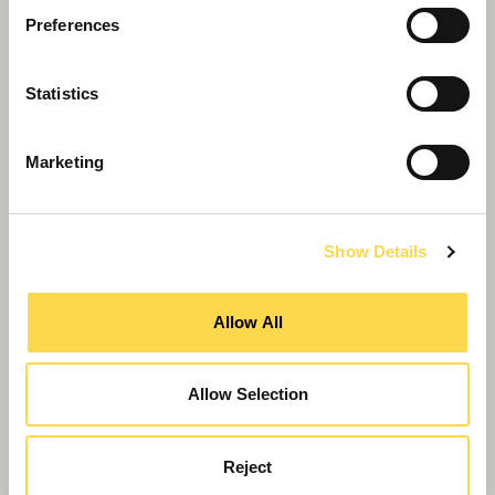
Preferences
Statistics
Marketing
Show Details
Willmott Dixon launches new residential
company
Allow All
Allow Selection
Reject