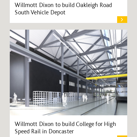
Willmott Dixon to build Oakleigh Road
South Vehicle Depot
Willmott Dixon to build College for High
Speed Rail in Doncaster