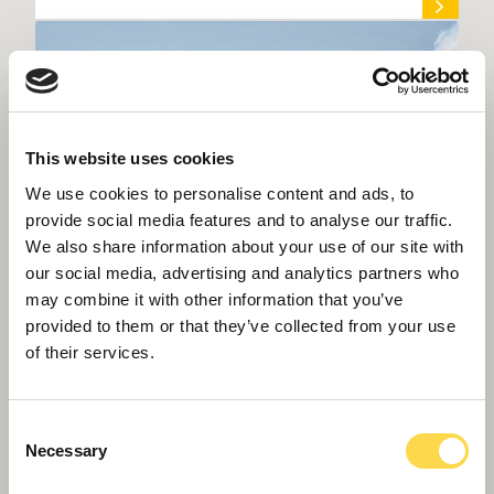
This website uses cookies
We use cookies to personalise content and ads, to
provide social media features and to analyse our traffic.
We also share information about your use of our site with
our social media, advertising and analytics partners who
may combine it with other information that you’ve
provided to them or that they’ve collected from your use
of their services.
Willmott Dixon lands £31 million next
phase of BCU transformation
Consent
Necessary
Selection