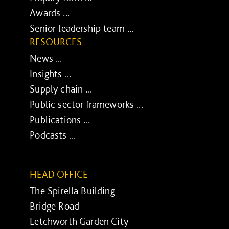
Awards ...
Senior leadership team ...
RESOURCES
News ...
Insights ...
Supply chain ...
Public sector frameworks ...
Publications ...
Podcasts ...
HEAD OFFICE
The Spirella Building
Bridge Road
Letchworth Garden City