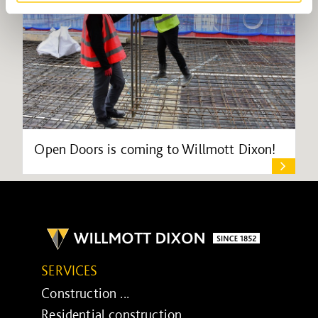
Open Doors is coming to Willmott Dixon!
SERVICES
Construction ...
Residential construction ...