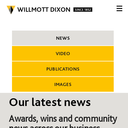
NEWS
VIDEO
PUBLICATIONS
IMAGES
Our latest news
Awards, wins and community