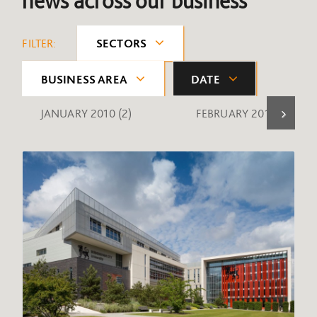
news across our business
FILTER:
SECTORS
BUSINESS AREA
DATE
JANUARY 2010
(2)
FEBRUARY 2010
(1)