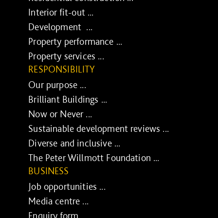
Interior fit-out ...
Development ...
Property performance ...
Property services ...
RESPONSIBILITY
Our purpose ...
Brilliant Buildings ...
Now or Never ...
Sustainable development reviews ...
Diverse and inclusive ...
The Peter Willmott Foundation ...
BUSINESS
Job opportunities ...
Media centre ...
Enquiry form ...