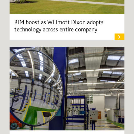
BIM boost as Willmott Dixon adopts
technology across entire company