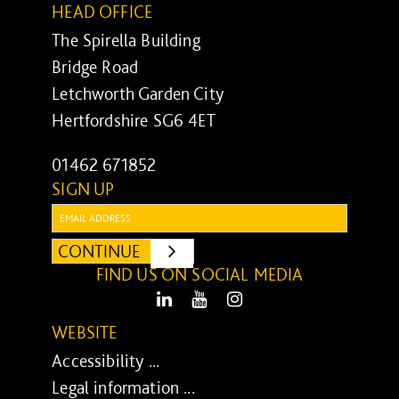
HEAD OFFICE
The Spirella Building
Bridge Road
Letchworth Garden City
Hertfordshire SG6 4ET
01462 671852
SIGN UP
Email:
CONTINUE
SUBMIT
FIND US ON SOCIAL MEDIA
LinkedIn
Youtube
Instagram
WEBSITE
Accessibility ...
Legal information ...