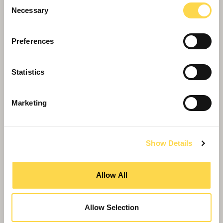
Consent
Necessary
Selection
Preferences
Statistics
Marketing
Show Details
MWD Healthcare announced for £126m
New Urgent and Emergency Care Centre in
Allow All
Plymouth
Allow Selection