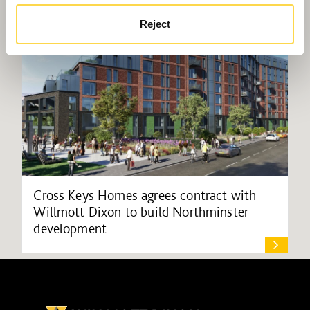
Reject
Cross Keys Homes agrees contract with
Willmott Dixon to build Northminster
development