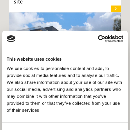
site
This website uses cookies
We use cookies to personalise content and ads, to
provide social media features and to analyse our traffic.
We also share information about your use of our site with
our social media, advertising and analytics partners who
may combine it with other information that you’ve
Willmott Dixon to deliver £30m new
provided to them or that they’ve collected from your use
homes and community facilities for
of their services.
London Borough of Brent