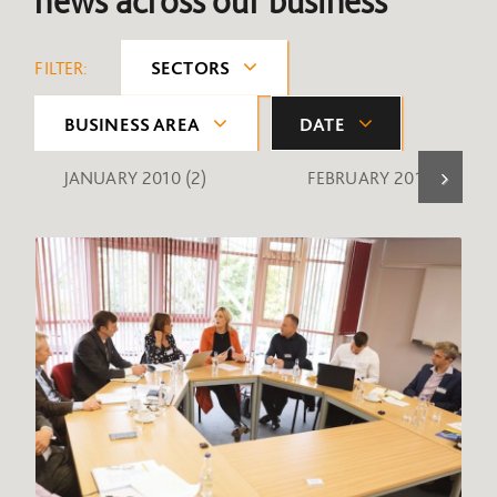
news across our business
FILTER:
SECTORS
BUSINESS AREA
DATE
JANUARY 2010
(2)
FEBRUARY 2010
(1)