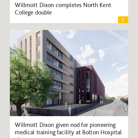
Willmott Dixon completes North Kent
College double
Willmott Dixon given nod for pioneering
medical training facility at Bolton Hospital