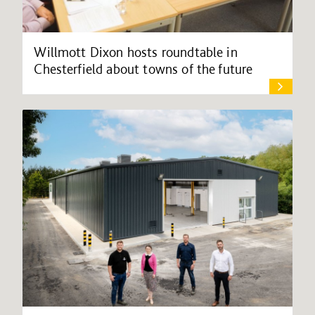
Willmott Dixon hosts roundtable in
Chesterfield about towns of the future