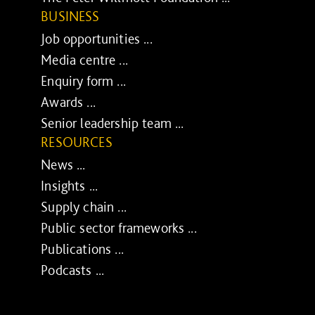
BUSINESS
Job opportunities ...
Media centre ...
Enquiry form ...
Awards ...
Senior leadership team ...
RESOURCES
News ...
Insights ...
Supply chain ...
Public sector frameworks ...
Publications ...
Podcasts ...