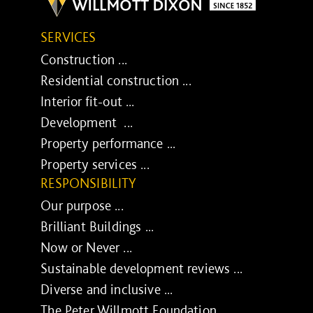
SERVICES
Construction ...
Residential construction ...
Interior fit-out ...
Development ...
Property performance ...
Property services ...
RESPONSIBILITY
Our purpose ...
Brilliant Buildings ...
Now or Never ...
Sustainable development reviews ...
Diverse and inclusive ...
The Peter Willmott Foundation ...