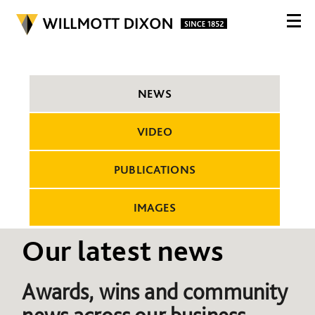
NEWS
VIDEO
PUBLICATIONS
IMAGES
Our latest news
Awards, wins and community