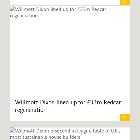
Willmott Dixon lined up for £33m Redcar
regeneration