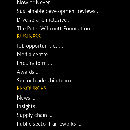
Now or Never ...
Sustainable development reviews ...
Diverse and inclusive ...
The Peter Willmott Foundation ...
BUSINESS
Job opportunities ...
Media centre ...
Enquiry form ...
Awards ...
Senior leadership team ...
RESOURCES
News ...
Insights ...
Supply chain ...
Public sector frameworks ...