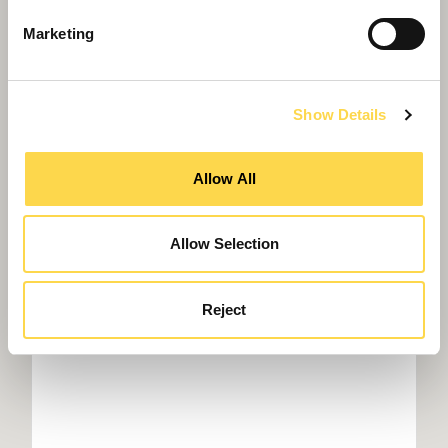
Marketing
Show Details
Willmott Dixon to build Northumbria
Police HQ
Allow All
Allow Selection
Reject