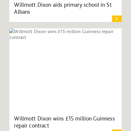
Willmott Dixon aids primary school in St
Albans
Willmott Dixon wins £15 million Guinness
repair contract