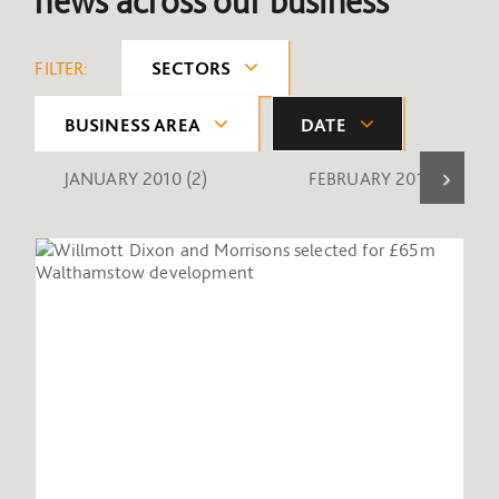
news across our business
FILTER:
SECTORS
BUSINESS AREA
DATE
JANUARY 2010
(2)
FEBRUARY 2010
(1)