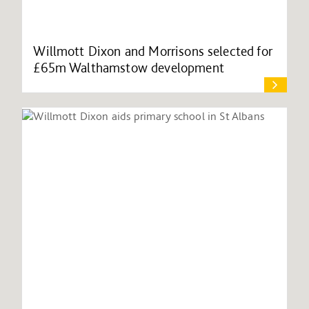
Willmott Dixon and Morrisons selected for
£65m Walthamstow development