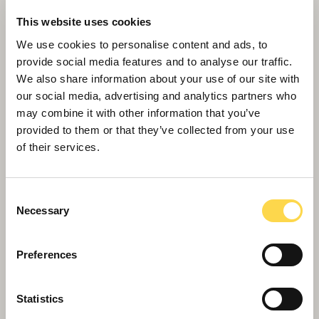
This website uses cookies
We use cookies to personalise content and ads, to
provide social media features and to analyse our traffic.
We also share information about your use of our site with
our social media, advertising and analytics partners who
may combine it with other information that you’ve
provided to them or that they’ve collected from your use
of their services.
Willmott Dixon forms strategic partnership
with Mercury Alliance
Consent
Necessary
Selection
Preferences
Statistics