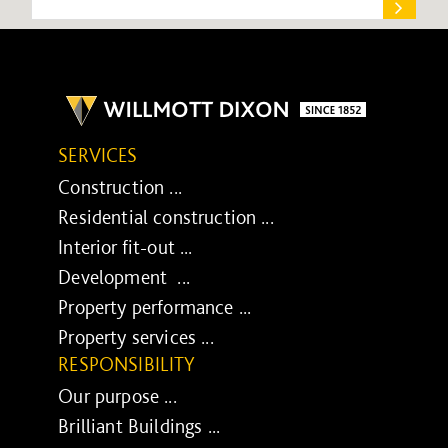
SERVICES
Construction ...
Residential construction ...
Interior fit-out ...
Development ...
Property performance ...
Property services ...
RESPONSIBILITY
Our purpose ...
Brilliant Buildings ...