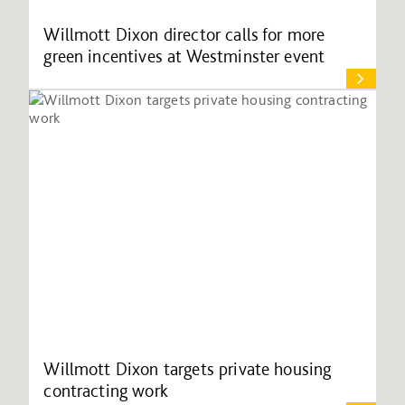
Willmott Dixon director calls for more
green incentives at Westminster event
Willmott Dixon targets private housing
contracting work