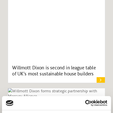
Willmott Dixon is second in league table
of UK’s most sustainable house builders