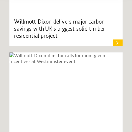
Willmott Dixon delivers major carbon
savings with UK's biggest solid timber
residential project