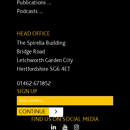
Publications ...
Podcasts ...
HEAD OFFICE
The Spirella Building
Bridge Road
Letchworth Garden City
Hertfordshire SG6 4ET
01462 671852
SIGN UP
Email:
CONTINUE
SUBMIT
FIND US ON SOCIAL MEDIA
LinkedIn
Youtube
Instagram