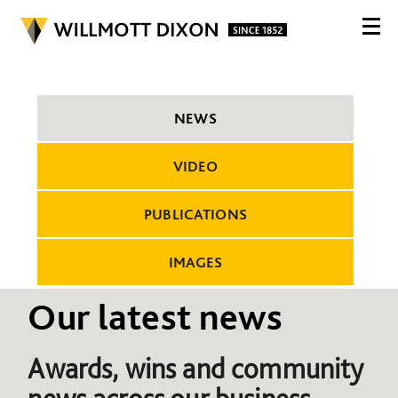
NEWS
VIDEO
PUBLICATIONS
IMAGES
Our latest news
Awards, wins and community