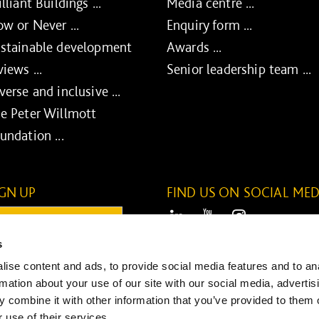
illiant Buildings ...
Media centre ...
w or Never ...
Enquiry form ...
stainable development
Awards ...
views ...
Senior leadership team ...
verse and inclusive ...
e Peter Willmott
undation ...
IGN UP
FIND US ON SOCIAL MED
ail:
LinkedIn
Youtube
Instagram
s
ONTINUE
ise content and ads, to provide social media features and to an
SUBMIT
rmation about your use of our site with our social media, advertis
 combine it with other information that you’ve provided to them o
 use of their services.