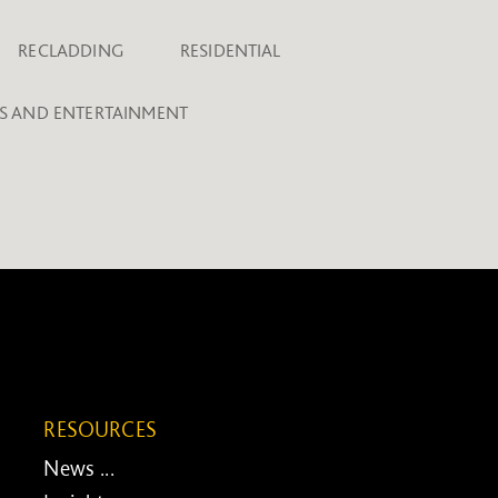
RECLADDING
RESIDENTIAL
TS AND ENTERTAINMENT
RESOURCES
News ...