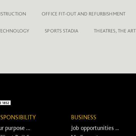
NSTRUCTION
OFFICE FIT-OUT AND REFURBISHMENT
 TECHNOLOGY
SPORTS STADIA
THEATRES, THE AR
ESPONSIBILITY
BUSINESS
r purpose ...
Job opportunities ...