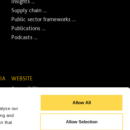
Insights ...
Supply chain ...
Public sector frameworks ...
Publications ...
Podcasts ...
IA
WEBSITE
Accessibility ...
Legal information ...
Allow All
Site map ...
alyse our
Cookie policy ...
ing and
Allow Selection
r that