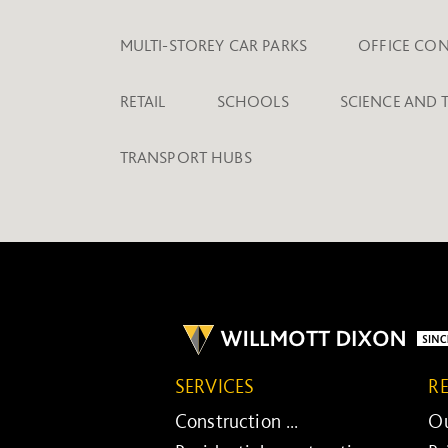
MULTI-STOREY CAR PARKS
OFFICE CO
RETAIL
SCHOOLS
SCIENCE AND
TRANSPORT HUBS
SERVICES
R
Construction ...
Ou