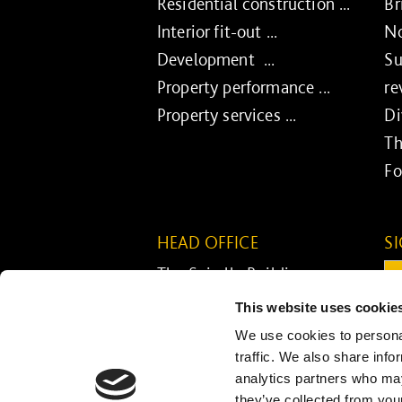
Residential construction ...
Br
Interior fit-out ...
No
Development ...
Su
Property performance ...
re
Property services ...
Di
Th
Fo
HEAD OFFICE
S
The Spirella Building
Em
Bridge Road
This website uses cookie
Letchworth Garden City
C
We use cookies to personal
Hertfordshire SG6 4ET
traffic. We also share info
analytics partners who may
01462 671852
they’ve collected from your