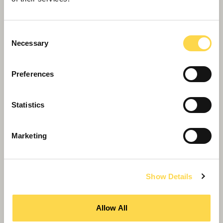
Consent
Necessary
Selection
Preferences
Kanvas appointed by City insurance
company Barbican
Statistics
Marketing
Show Details
Allow All