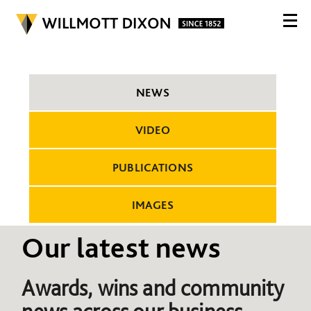
NEWS
VIDEO
PUBLICATIONS
IMAGES
Our latest news
Awards, wins and community