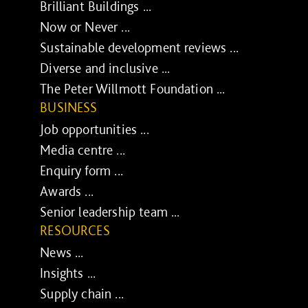
Brilliant Buildings ...
Now or Never ...
Sustainable development reviews ...
Diverse and inclusive ...
The Peter Willmott Foundation ...
BUSINESS
Job opportunities ...
Media centre ...
Enquiry form ...
Awards ...
Senior leadership team ...
RESOURCES
News ...
Insights ...
Supply chain ...