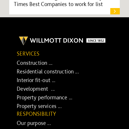
Times Best Companies to work for list
SERVICES
Construction ...
Residential construction ...
Interior fit-out ...
Development ...
Property performance ...
Property services ...
RESPONSIBILITY
Our purpose ...