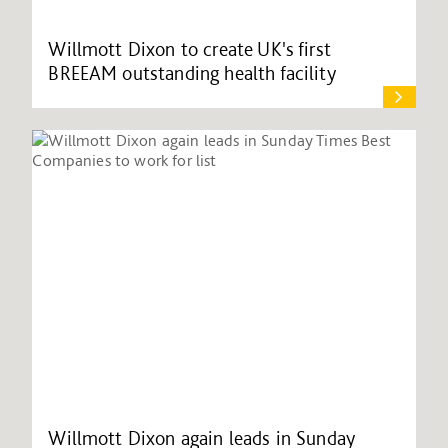
Willmott Dixon to create UK's first
BREEAM outstanding health facility
Willmott Dixon again leads in Sunday