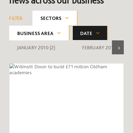
news across our business
FILTER:
SECTORS
BUSINESS AREA
DATE
JANUARY 2010
(2)
FEBRUARY 2010
(1)