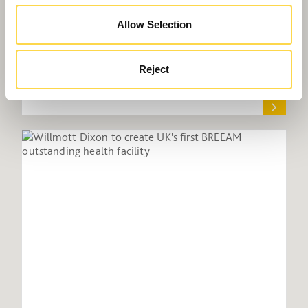
Allow Selection
Reject
Willmott Dixon promoting apprentices at
industry webinar