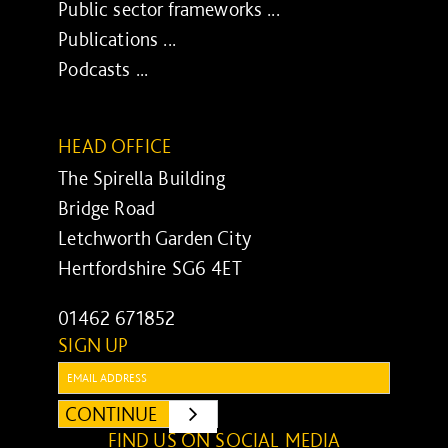
Public sector frameworks ...
Publications ...
Podcasts ...
HEAD OFFICE
The Spirella Building
Bridge Road
Letchworth Garden City
Hertfordshire SG6 4ET
01462 671852
SIGN UP
Email:
CONTINUE
SUBMIT
FIND US ON SOCIAL MEDIA