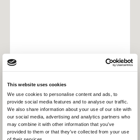
Willmott Dixon secure £350 million Scape
framework
This website uses cookies
We use cookies to personalise content and ads, to
provide social media features and to analyse our traffic.
We also share information about your use of our site with
our social media, advertising and analytics partners who
may combine it with other information that you’ve
provided to them or that they’ve collected from your use
of their services.