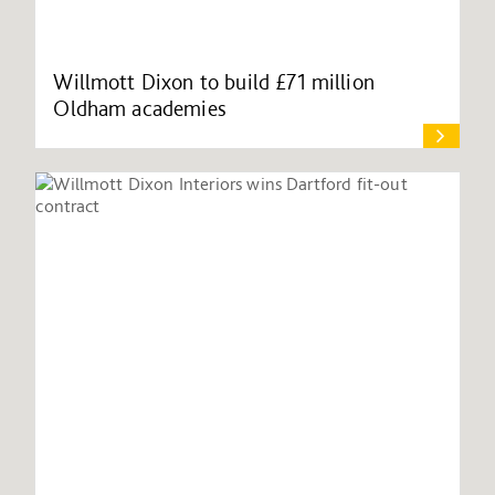
Willmott Dixon to build £71 million
Oldham academies