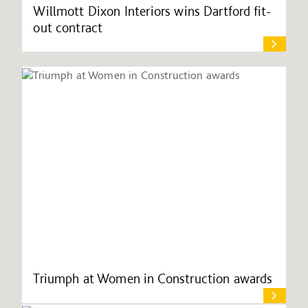
Willmott Dixon Interiors wins Dartford fit-
out contract
Triumph at Women in Construction awards