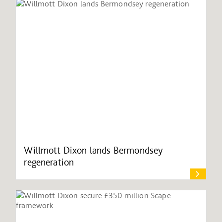
Willmott Dixon lands Bermondsey
regeneration